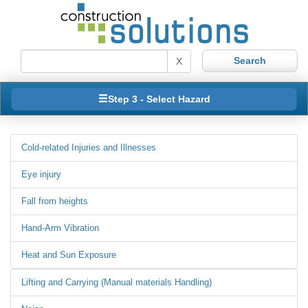
X
Step 3 - Select Hazard
Cold-related Injuries and Illnesses
Eye injury
Fall from heights
Hand-Arm Vibration
Heat and Sun Exposure
Lifting and Carrying (Manual materials Handling)