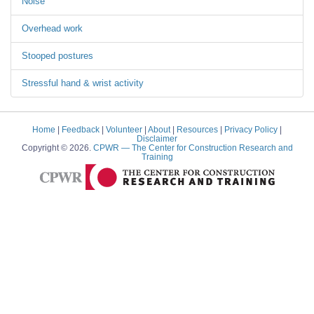
Noise
Overhead work
Stooped postures
Stressful hand & wrist activity
Home
|
Feedback
|
Volunteer
|
About
|
Resources
|
Privacy Policy
|
Disclaimer
Copyright © 2026.
CPWR
— The Center for Construction Research and
Training