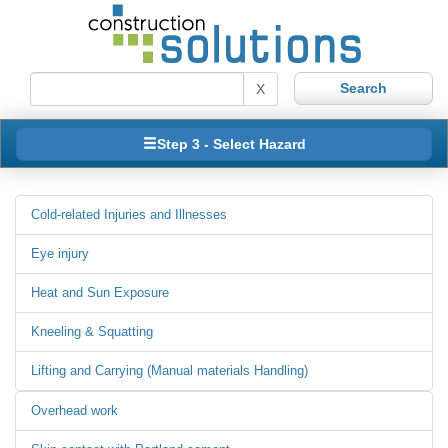
X
Step 3 - Select Hazard
Cold-related Injuries and Illnesses
Eye injury
Heat and Sun Exposure
Kneeling & Squatting
Lifting and Carrying (Manual materials Handling)
Overhead work