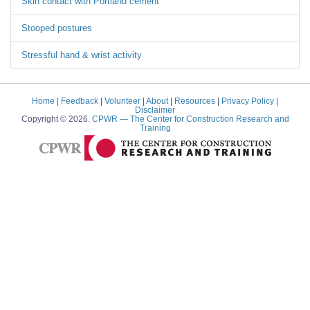
Skin contact with Portland cement
Stooped postures
Stressful hand & wrist activity
Home
|
Feedback
|
Volunteer
|
About
|
Resources
|
Privacy Policy
|
Disclaimer
Copyright © 2026.
CPWR
— The Center for Construction Research and
Training