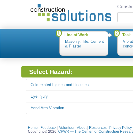
Constru
1
2
Line of Work
Task
Masonry, Tile, Cement
Vibra
& Plaster
concr
Select Hazard:
Cold-related Injuries and Illnesses
Eye injury
Hand-Arm Vibration
Home
|
Feedback
|
Volunteer
|
About
|
Resources
|
Privacy Policy
Copyright © 2026.
CPWR
— The Center for Construction Resear