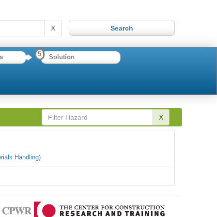
X
5
s
Solution
X
rials Handling)