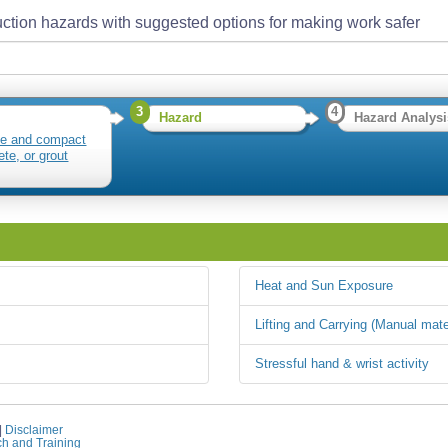
ction hazards with suggested options for making work safer
3
4
Hazard
Hazard Analysi
te and compact
ete, or grout
Heat and Sun Exposure
Lifting and Carrying (Manual mate
Stressful hand & wrist activity
|
Disclaimer
ch and Training