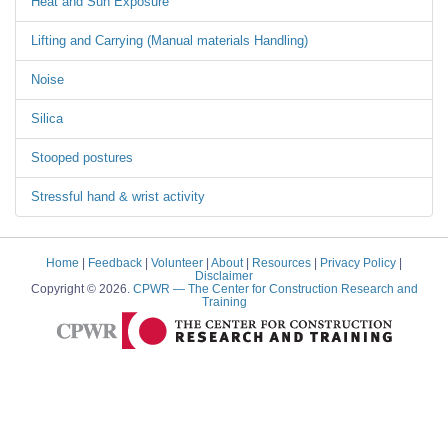
Heat and Sun Exposure
Lifting and Carrying (Manual materials Handling)
Noise
Silica
Stooped postures
Stressful hand & wrist activity
Home
|
Feedback
|
Volunteer
|
About
|
Resources
|
Privacy Policy
|
Disclaimer
Copyright © 2026.
CPWR
— The Center for Construction Research and
Training