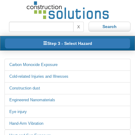
X
Step 3 - Select Hazard
Carbon Monoxide Exposure
Cold-related Injuries and Illnesses
Construction dust
Engineered Nanomaterials
Eye injury
Hand-Arm Vibration