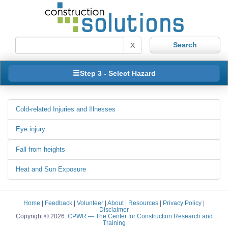
X
Step 3 - Select Hazard
Cold-related Injuries and Illnesses
Eye injury
Fall from heights
Heat and Sun Exposure
Home
|
Feedback
|
Volunteer
|
About
|
Resources
|
Privacy Policy
|
Disclaimer
Copyright © 2026.
CPWR
— The Center for Construction Research and
Training