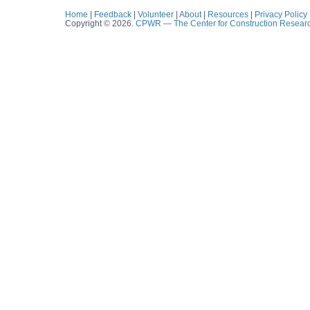
Home
|
Feedback
|
Volunteer
|
About
|
Resources
|
Privacy Policy
Copyright © 2026.
CPWR
— The Center for Construction Resear