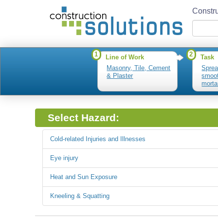
Constru
1
2
Line of Work
Task
Masonry, Tile, Cement
Sprea
& Plaster
smoot
mortar
mixtu
Select Hazard:
Cold-related Injuries and Illnesses
Eye injury
Heat and Sun Exposure
Kneeling & Squatting