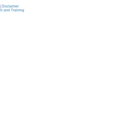
|
Disclaimer
ch and Training