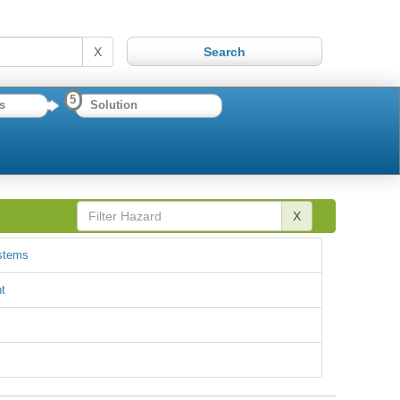
X
5
s
Solution
X
ystems
t