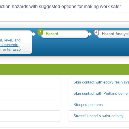
ction hazards with suggested options for making work safer
3
4
Hazard
Hazard Analysi
d, level, and
h concrete,
, or terrazzo
res
Skin contact with epoxy resin s
Skin contact with Portland cemen
Stooped postures
Stressful hand & wrist activity