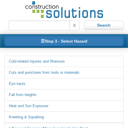
X
Step 3 - Select Hazard
Cold-related Injuries and Illnesses
Cuts and punctures from tools or materials
Eye injury
Fall from heights
Heat and Sun Exposure
Kneeling & Squatting