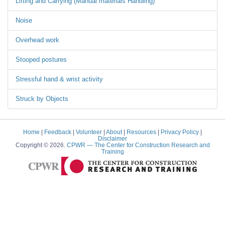
Lifting and Carrying (Manual materials Handling)
Noise
Overhead work
Stooped postures
Stressful hand & wrist activity
Struck by Objects
Home
|
Feedback
|
Volunteer
|
About
|
Resources
|
Privacy Policy
|
Disclaimer
Copyright © 2026.
CPWR
— The Center for Construction Research and
Training