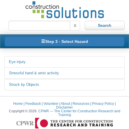
X
Step 3 - Select Hazard
Eye injury
Stressful hand & wrist activity
Struck by Objects
Home
|
Feedback
|
Volunteer
|
About
|
Resources
|
Privacy Policy
|
Disclaimer
Copyright © 2026.
CPWR
— The Center for Construction Research and
Training