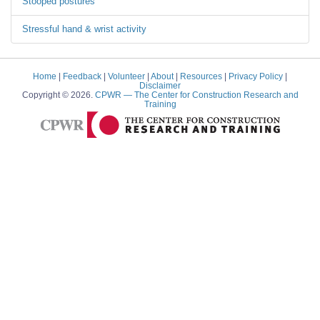
Stooped postures
Stressful hand & wrist activity
Home
|
Feedback
|
Volunteer
|
About
|
Resources
|
Privacy Policy
|
Disclaimer
Copyright © 2026.
CPWR
— The Center for Construction Research and
Training