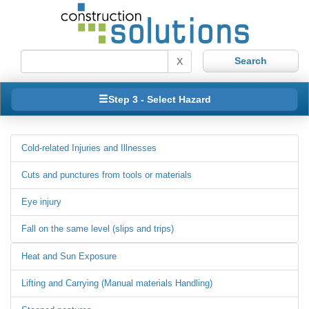
X
Step 3 - Select Hazard
Cold-related Injuries and Illnesses
Cuts and punctures from tools or materials
Eye injury
Fall on the same level (slips and trips)
Heat and Sun Exposure
Lifting and Carrying (Manual materials Handling)