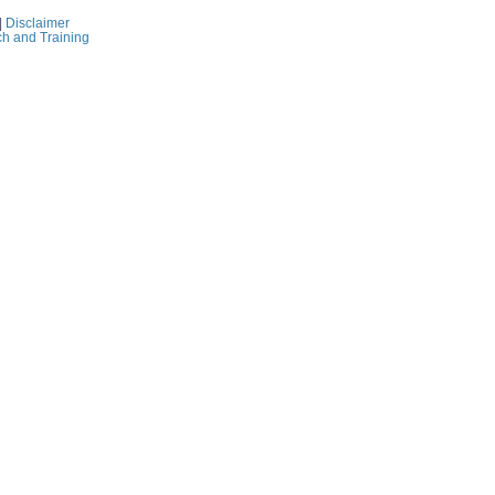
|
Disclaimer
ch and Training