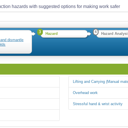
ction hazards with suggested options for making work safer
3
4
Hazard
Hazard Analysi
 and dismantle
olds
Lifting and Carrying (Manual mate
Overhead work
Stressful hand & wrist activity