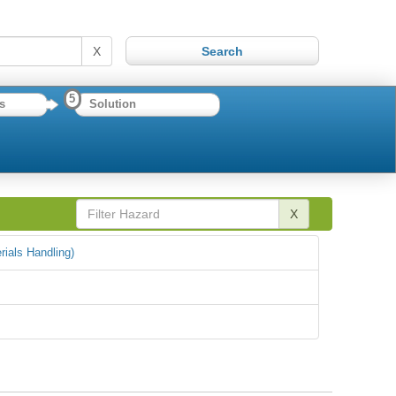
X
5
s
Solution
X
rials Handling)