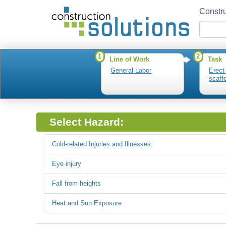
Constru
1
2
Line of Work
Task
General Labor
Erect
scaff
Select Hazard:
Cold-related Injuries and Illnesses
Eye injury
Fall from heights
Heat and Sun Exposure