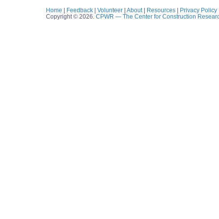
Home
|
Feedback
|
Volunteer
|
About
|
Resources
|
Privacy Policy
Copyright © 2026.
CPWR
— The Center for Construction Resear