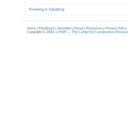
Kneeling & Squatting
Home
|
Feedback
|
Volunteer
|
About
|
Resources
|
Privacy Policy
Copyright © 2026.
CPWR
— The Center for Construction Resear