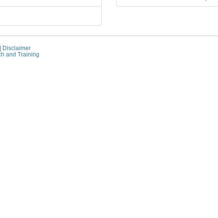
|
Disclaimer
ch and Training