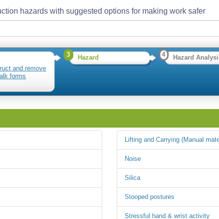
ction hazards with suggested options for making work safer
3
4
Hazard
Hazard Analysi
ruct and remove
alk forms
Lifting and Carrying (Manual mate
Noise
Silica
Stooped postures
Stressful hand & wrist activity