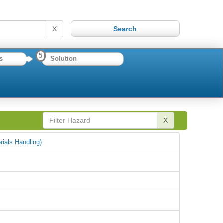
X
5
s
Solution
X
rials Handling)