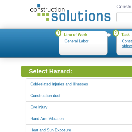
Constru
1
2
Line of Work
Task
General Labor
Const
sidew
Select Hazard:
Cold-related Injuries and Illnesses
Construction dust
Eye injury
Hand-Arm Vibration
Heat and Sun Exposure