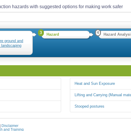
ction hazards with suggested options for making work safer
3
4
Hazard
Hazard Analysi
re ground and
ll landscaping
Heat and Sun Exposure
Lifting and Carrying (Manual mate
Stooped postures
|
Disclaimer
ch and Training