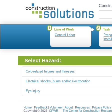
Constru
1
2
Line of Work
Task
General Labor
Prepa
insta
Select Hazard:
Cold-related Injuries and Illnesses
Electrical shocks, burns and/or electrocution
Eye injury
Home
|
Feedback
|
Volunteer
|
About
|
Resources
|
Privacy Policy
Copyright © 2026.
CPWR
— The Center for Construction Resear