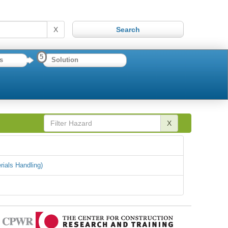
X
5
s
Solution
X
rials Handling)