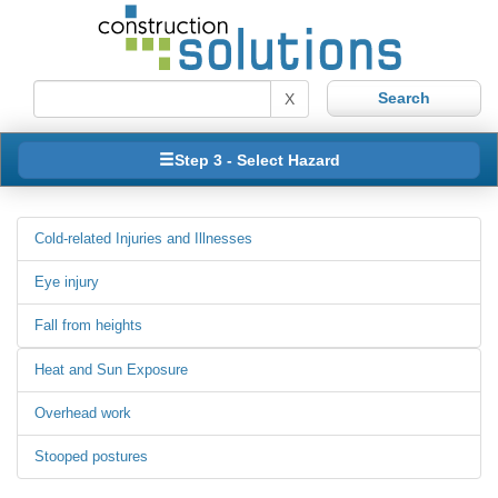
X
Step 3 - Select Hazard
Cold-related Injuries and Illnesses
Eye injury
Fall from heights
Heat and Sun Exposure
Overhead work
Stooped postures