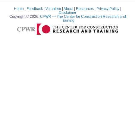
Home
|
Feedback
|
Volunteer
|
About
|
Resources
|
Privacy Policy
|
Disclaimer
Copyright © 2026.
CPWR
— The Center for Construction Research and
Training