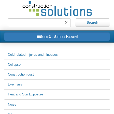
X
Step 3 - Select Hazard
Cold-related Injuries and Illnesses
Collapse
Construction dust
Eye injury
Heat and Sun Exposure
Noise