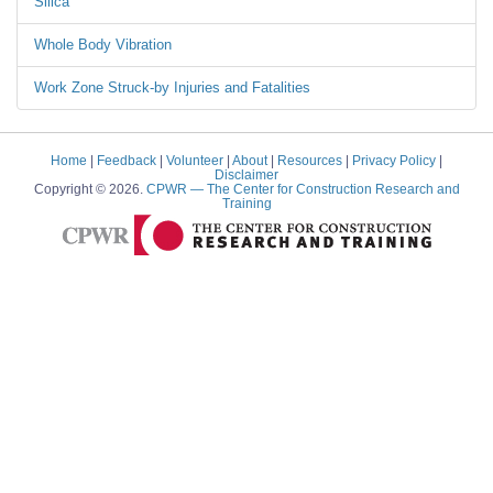
Silica
Whole Body Vibration
Work Zone Struck-by Injuries and Fatalities
Home
|
Feedback
|
Volunteer
|
About
|
Resources
|
Privacy Policy
|
Disclaimer
Copyright © 2026.
CPWR
— The Center for Construction Research and
Training