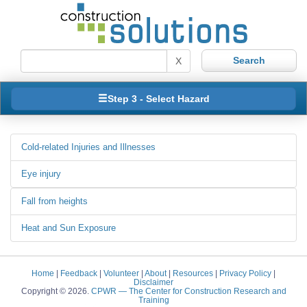
X
Step 3 - Select Hazard
Cold-related Injuries and Illnesses
Eye injury
Fall from heights
Heat and Sun Exposure
Home
|
Feedback
|
Volunteer
|
About
|
Resources
|
Privacy Policy
|
Disclaimer
Copyright © 2026.
CPWR
— The Center for Construction Research and
Training