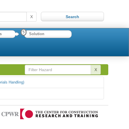
X
5
s
Solution
X
rials Handling)