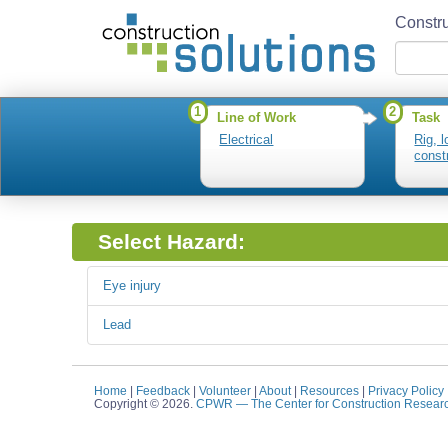
Constru
1
2
Line of Work
Task
Electrical
Rig, 
const
Select Hazard:
Eye injury
Lead
Home
|
Feedback
|
Volunteer
|
About
|
Resources
|
Privacy Policy
Copyright © 2026.
CPWR
— The Center for Construction Resear