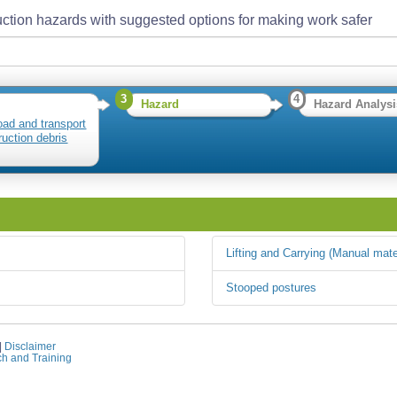
ction hazards with suggested options for making work safer
3
4
Hazard
Hazard Analysi
load and transport
ruction debris
Lifting and Carrying (Manual mate
Stooped postures
|
Disclaimer
ch and Training