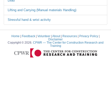
Lead
Lifting and Carrying (Manual materials Handling)
Stressful hand & wrist activity
Home
|
Feedback
|
Volunteer
|
About
|
Resources
|
Privacy Policy
|
Disclaimer
Copyright © 2026.
CPWR
— The Center for Construction Research and
Training