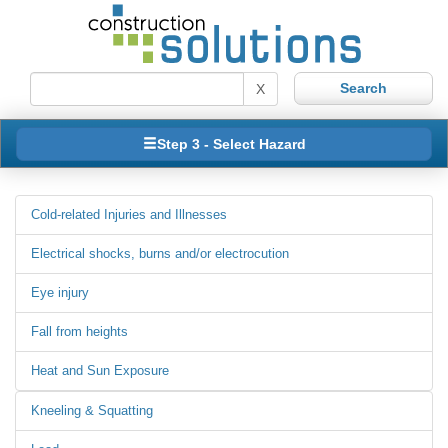
X
Step 3 - Select Hazard
Cold-related Injuries and Illnesses
Electrical shocks, burns and/or electrocution
Eye injury
Fall from heights
Heat and Sun Exposure
Kneeling & Squatting