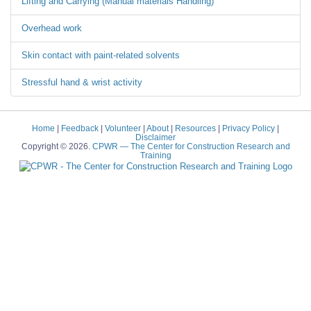
Lifting and Carrying (Manual materials Handling)
Overhead work
Skin contact with paint-related solvents
Stressful hand & wrist activity
Home
|
Feedback
|
Volunteer
|
About
|
Resources
|
Privacy Policy
|
Disclaimer
Copyright © 2026.
CPWR
— The Center for Construction Research and
Training