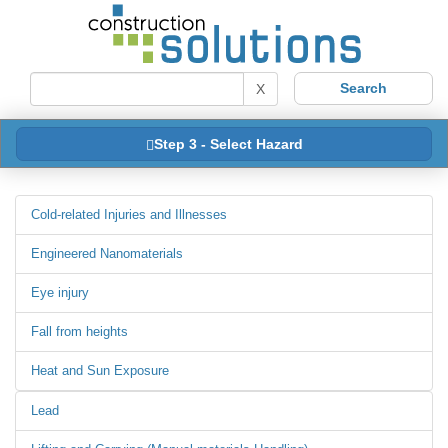
X
Step 3 - Select Hazard
Cold-related Injuries and Illnesses
Engineered Nanomaterials
Eye injury
Fall from heights
Heat and Sun Exposure
Lead