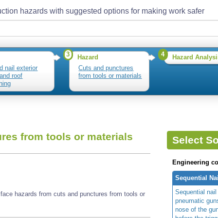
ction hazards with suggested options for making work safer
3
4
Hazard
Hazard Analysi
d nail exterior
Cuts and punctures
 and roof
from tools or materials
hing
res from tools or materials
Select So
Engineering co
Sequential Na
Sequential nail
y face hazards from cuts and punctures from tools or
pneumatic guns
nose of the gu