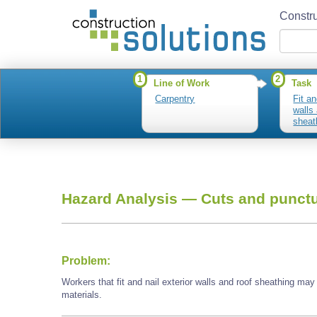
Constru
1
2
Line of Work
Task
Carpentry
Fit an
walls
sheat
Hazard Analysis —
Cuts and punctu
Problem:
Workers that fit and nail exterior walls and roof sheathing ma
materials.