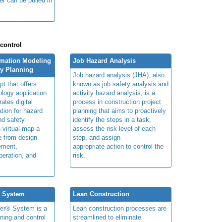
ger can be pulled in
 control
rmation Modeling
Job Hazard Analysis
ty Planning
Job hazard analysis (JHA), also
t that offers
known as job safety analysis and
ology application
activity hazard analysis, is a
rates digital
process in construction project
ation for hazard
planning that aims to proactively
and safety
identify the steps in a task,
n virtual map a
assess the risk level of each
le from design
step, and assign
ement,
appropriate action to control the
peration, and
risk.
® System
Lean Construction
ner® System is a
Lean construction processes are
ning and control
streamlined to eliminate