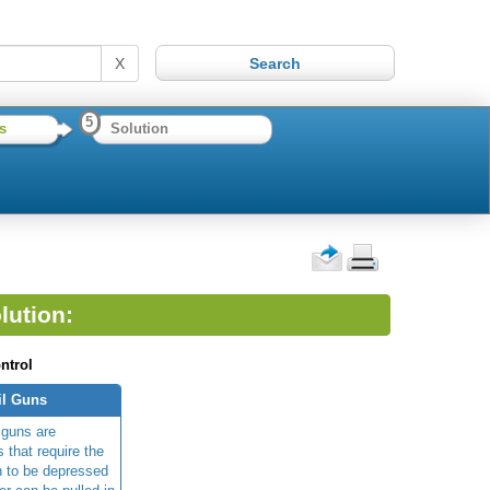
X
5
s
Solution
lution:
ntrol
il Guns
 guns are
 that require the
n to be depressed