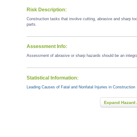
Risk Description:
Construction tasks that involve cutting, abrasive and sharp t
parts.
Assessment Info:
Assessment of abrasive or sharp hazards should be an integral
Statistical Information:
Leading Causes of Fatal and Nonfatal Injuries in Construction
Expand Hazard 