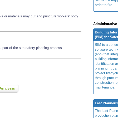
before the trig
order to fire.
ools or materials may cut and puncture workers' body
Administrative
Building Info
(BIM) for Safe
BIM is a concep
 part of the site safety planning process.
software techn
(app) that integ
building inform
identification 
planning. It ca
project lifecyc
through procur
construction, o
maintenance.
Analysis
Last Planner
The Last Plan
production plan