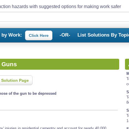
ction hazards with suggested options for making work safer
s by Work:
-OR-
List Solutions By Topi
Click Here
l Guns
M
T
 Solution Page
c
S
nose of the gun to be depressed
T
8
S
T
1
y' injuries in residential carpentry and account for nearly 40,000
S