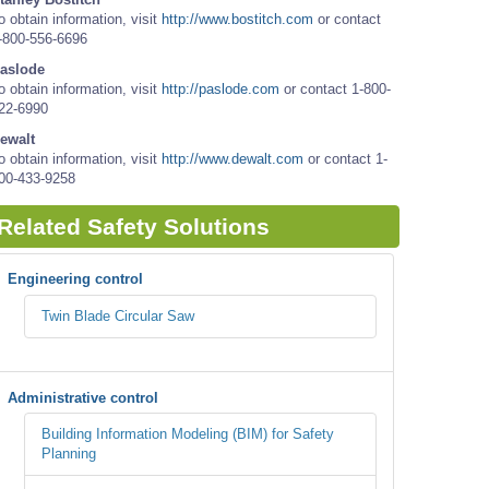
o obtain information, visit
http://www.bostitch.com
or contact
-800-556-6696
aslode
o obtain information, visit
http://paslode.com
or contact 1-800-
22-6990
ewalt
o obtain information, visit
http://www.dewalt.com
or contact 1-
00-433-9258
Related Safety Solutions
Engineering control
Twin Blade Circular Saw
Administrative control
Building Information Modeling (BIM) for Safety
Planning