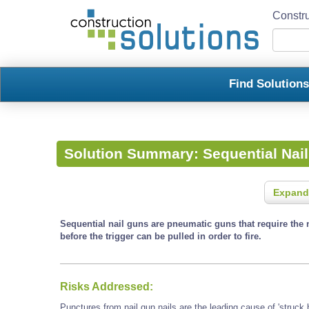
Constru
Find Solution
Solution Summary:
Sequential Nai
Expand
Sequential nail guns are pneumatic guns that require the 
before the trigger can be pulled in order to fire.
Risks Addressed:
Punctures from nail gun nails are the leading cause of 'struck b