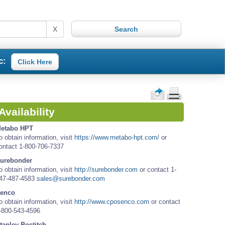
X
c:
Click Here
Availability
etabo HPT
o obtain information, visit
https://www.metabo-hpt.com/
or
ontact 1-800-706-7337
urebonder
o obtain information, visit
http://surebonder.com
or contact 1-
47-487-4583
sales@surebonder.com
enco
o obtain information, visit
http://www.cposenco.com
or contact
-800-543-4596
tanley Bostitch