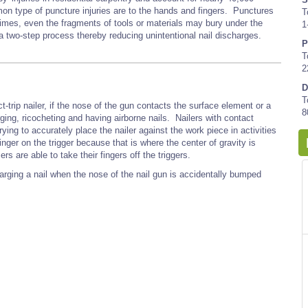
n type of puncture injuries are to the hands and fingers. Punctures
T
times, even the fragments of tools or materials may bury under the
1
 a two-step process thereby reducing unintentional nail discharges.
P
T
2
D
T
act-trip nailer, if the nose of the gun contacts the surface element or a
8
rging, ricocheting and having airborne nails. Nailers with contact
rying to accurately place the nailer against the work piece in activities
finger on the trigger because that is where the center of gravity is
s are able to take their fingers off the triggers.
harging a nail when the nose of the nail gun is accidentally bumped