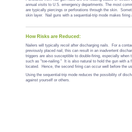
annual visits to U.S. emergency departments. The most commo
are typically piercings or perforations through the skin. Some
skin layer. Nail guns with a sequential-trip mode makes firing
How Risks are Reduced:
Nailers will typically recoil after discharging nails. For a cont
previously placed nail, this can result in an inadvertent discha
triggers are also susceptible to double-firing, especially when t
such as "toe-nailing." It is also natural to hold the gun with a 
located. Hence, the second firing can occur well before the user
Using the sequential-trip mode reduces the possibility of disc
against yourself or others.