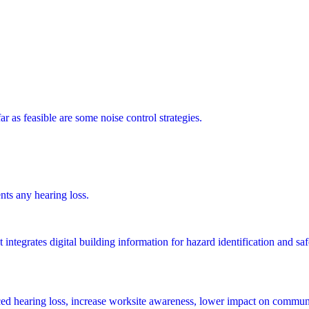
 as feasible are some noise control strategies.
ts any hearing loss.
integrates digital building information for hazard identification and saf
ed hearing loss, increase worksite awareness, lower impact on communi