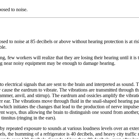
osed to noise.
 to noise at 85 decibels or above without hearing protection is at risk
ble.
ing, few workers will realize that they are losing their hearing until it
ing near noisy equipment may be enough to damage hearing.
 electrical signals that are sent to the brain and interpreted as sound. 
cause the eardrum to vibrate. The vibrations are transmitted through thr
mmer, anvil, and stirrup). The eardrum and ossicles amplify the vibratio
er ear. The vibrations move through fluid in the snail-shaped hearing part 
, which initiates the changes that lead to the production of nerve impuls
rent ways, thus allowing the brain to distinguish one sound from anoth
tinnitus (ringing in the ears).
y repeated exposure to sounds at various loudness levels over an exten
s, the humming of a refrigerator is 40 decibels, and heavy city traffic 