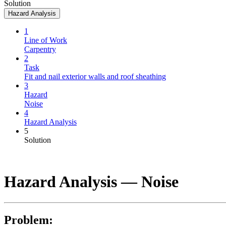
Solution
Hazard Analysis
1
Line of Work
Carpentry
2
Task
Fit and nail exterior walls and roof sheathing
3
Hazard
Noise
4
Hazard Analysis
5
Solution
Hazard Analysis —
Noise
Problem: