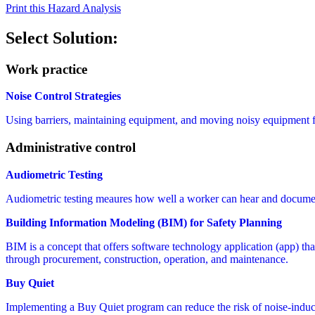
Print this Hazard Analysis
Select Solution:
Work practice
Noise Control Strategies
Using barriers, maintaining equipment, and moving noisy equipment far
Administrative control
Audiometric Testing
Audiometric testing meaures how well a worker can hear and documen
Building Information Modeling (BIM) for Safety Planning
BIM is a concept that offers software technology application (app) that 
through procurement, construction, operation, and maintenance.
Buy Quiet
Implementing a Buy Quiet program can reduce the risk of noise-induc