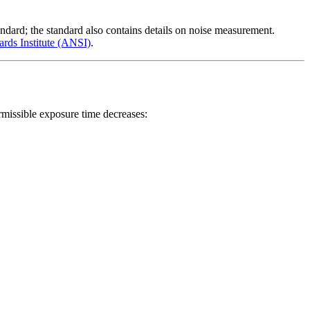
dard; the standard also contains details on noise measurement.
rds Institute (ANSI)
.
rmissible exposure time decreases: