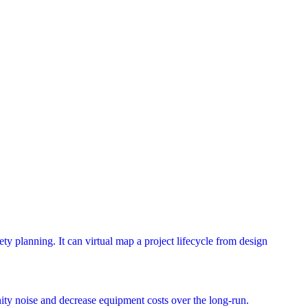
ety planning. It can virtual map a project lifecycle from design
ty noise and decrease equipment costs over the long-run.