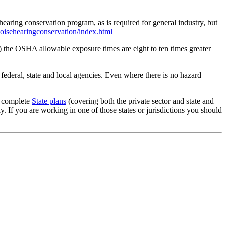
aring conservation program, as is required for general industry, but
isehearingconservation/index.html
the OSHA allowable exposure times are eight to ten times greater
 federal, state and local agencies. Even where there is no hazard
g complete
State plans
(covering both the private sector and state and
 If you are working in one of those states or jurisdictions you should