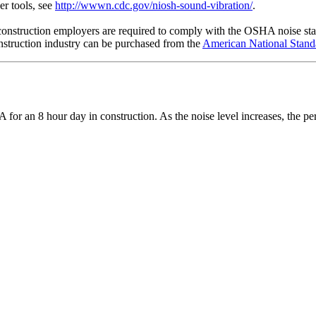
r tools, see
http://wwwn.cdc.gov/niosh-sound-vibration/
.
construction employers are required to comply with the OSHA noise stan
onstruction industry can be purchased from the
American National Standa
or an 8 hour day in construction. As the noise level increases, the pe