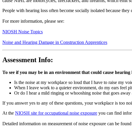
cause NIHL are motorcycles, firecrackers, and firearms, which emit so
People with hearing loss often become socially isolated because they
For more information, please see:
NIOSH Noise Topics
Noise and Hearing Damage in Construction Apprentices
Assessment Info:
To see if you may be in an environment that could cause hearing l
Is the noise at my workplace so loud that I have to raise my vo
When I leave work to a quieter environment, do my ears feel p
Or do I hear a mild ringing or whooshing noise that goes away 
If you answer yes to any of these questions, your workplace is too noi
At the
NIOSH site for occupational noise exposure
you can find infor
Detailed information on measurement of noise exposure can be fou