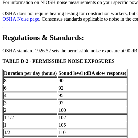
For information on NIOSH noise measurements on your specific powe
OSHA does not require hearing testing for construction workers, but 
OSHA Noise page
. Consensus standards applicable to noise in the c
Regulations & Standards:
OSHA standard 1926.52 sets the permissible noise exposure at 90 dBA f
TABLE D-2 - PERMISSIBLE NOISE EXPOSURES
Duration per day (hours)
Sound level (dBA slow response)
8
90
6
92
4
95
3
97
2
100
1 1/2
102
1
105
1/2
110