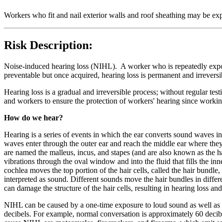
Workers who fit and nail exterior walls and roof sheathing may be exp
Risk Description:
Noise-induced hearing loss (NIHL). A worker who is repeatedly exposed
preventable but once acquired, hearing loss is permanent and irreversi
Hearing loss is a gradual and irreversible process; without regular test
and workers to ensure the protection of workers' hearing since work
How do we hear?
Hearing is a series of events in which the ear converts sound waves into
waves enter through the outer ear and reach the middle ear where they 
are named the malleus, incus, and stapes (and are also known as the ha
vibrations through the oval window and into the fluid that fills the inn
cochlea moves the top portion of the hair cells, called the hair bundle
interpreted as sound. Different sounds move the hair bundles in diffe
can damage the structure of the hair cells, resulting in hearing loss and 
NIHL can be caused by a one-time exposure to loud sound as well as b
decibels. For example, normal conversation is approximately 60 decibel