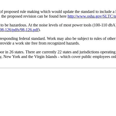
f proposed rule making which would update the standard to include a he
nd the proposed revision can be found here
http://www.osha.gov/SLTC/no
be hazardous. At the noise levels of most power tools (100-110 dbA) 
98-126/pdfs/98-126.pdf
).
rresponding federal standard. Work may also be subject to rules of other
provide a work site free from recognized hazards.
 in 26 states. There are currently 22 states and jurisdictions operatin
, New York and the Virgin Islands - which cover public employees only.