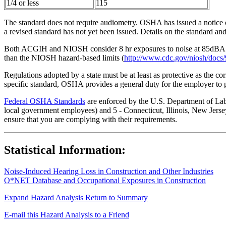
1/4 or less
115
The standard does not require audiometry. OSHA has issued a notice o
a revised standard has not yet been issued. Details on the standard a
Both ACGIH and NIOSH consider 8 hr exposures to noise at 85dBA to 
than the NIOSH hazard-based limits (
http://www.cdc.gov/niosh/docs/
Regulations adopted by a state must be at least as protective as the co
specific standard, OSHA provides a general duty for the employer to 
Federal OSHA Standards
are enforced by the U.S. Department of Labor
local government employees) and 5 - Connecticut, Illinois, New Jersey
ensure that you are complying with their requirements.
Statistical Information:
Noise-Induced Hearing Loss in Construction and Other Industries
O*NET Database and Occupational Exposures in Construction
Expand Hazard Analysis
Return to Summary
E-mail this Hazard Analysis to a Friend