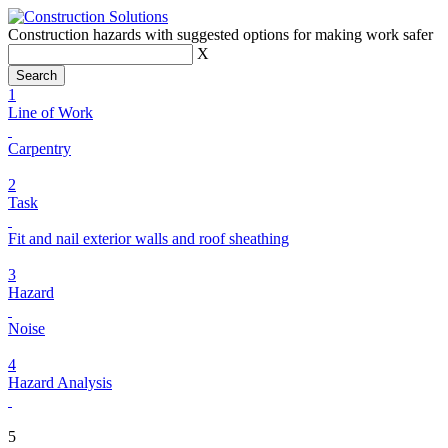
Construction hazards with suggested options for making work safer
X
1
Line of Work
Carpentry
2
Task
Fit and nail exterior walls and roof sheathing
3
Hazard
Noise
4
Hazard Analysis
5