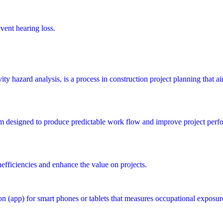
vent hearing loss.
y hazard analysis, is a process in construction project planning that aims
m designed to produce predictable work flow and improve project perfo
nefficiencies and enhance the value on projects.
 (app) for smart phones or tablets that measures occupational exposur