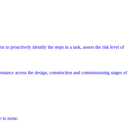
 to proactively identify the steps in a task, assess the risk level of
rmance across the design, construction and commissioning stages of
e to noise.