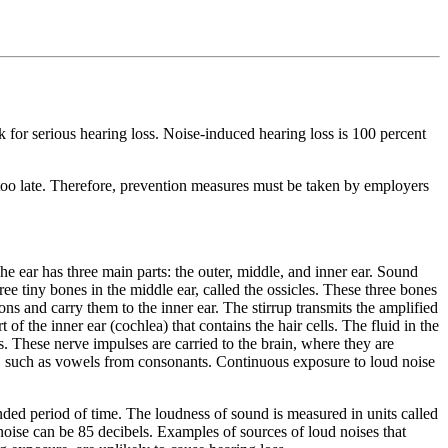
 for serious hearing loss. Noise-induced hearing loss is 100 percent
 is too late. Therefore, prevention measures must be taken by employers
The ear has three main parts: the outer, middle, and inner ear. Sound
ee tiny bones in the middle ear, called the ossicles. These three bones
ns and carry them to the inner ear. The stirrup transmits the amplified
of the inner ear (cochlea) that contains the hair cells. The fluid in the
es. These nerve impulses are carried to the brain, where they are
er, such as vowels from consonants. Continuous exposure to loud noise
ded period of time. The loudness of sound is measured in units called
noise can be 85 decibels. Examples of sources of loud noises that