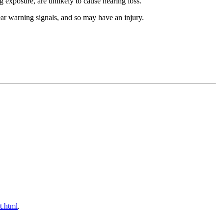
 exposure, are unlikely to cause hearing loss.
ar warning signals, and so may have an injury.
t.html
.