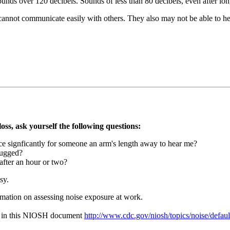
unds over 120 decibels. Sounds of less than 80 decibels, even after long
 cannot communicate easily with others. They also may not be able to he
oss, ask yourself the following questions:
ice signficantly for someone an arm's length away to hear me?
lugged?
after an hour or two?
sy.
mation on assessing noise exposure at work.
nd in this NIOSH document
http://www.cdc.gov/niosh/topics/noise/defaul