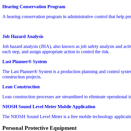
Hearing Conservation Program
A hearing conservation program in administrative control that help pre
Job Hazard Analysis
Job hazard analysis (JHA), also known as job safety analysis and activit
each step, and assign appropriate action to control the risk.
Last Planner® System
The Last Planner® System is a production planning and control syste
construction projects.
Lean Construction
Lean construction processes are streamlined to eliminate operational i
NIOSH Sound Level Meter Mobile Application
The NIOSH Sound Level Meter is a free mobile technology application
Personal Protective Equipment