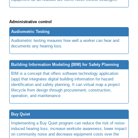
Administrative control
Audiometric Testing
Audiometric testing meaures how well a worker can hear and
documents any hearing loss.
Building Information Modeling (BIM) for Safety Planning
BIM is a concept that offers software technology application
(app) that integrates digital building information for hazard
identification and safety planning. It can virtual map a project
lifecycle from design through procurement, construction,
operation, and maintenance.
Buy Quiet
Implementing a Buy Quiet program can reduce the risk of noise-
induced hearing loss, increase worksite awareness, lower impact
on community noise and decrease equipment costs over the