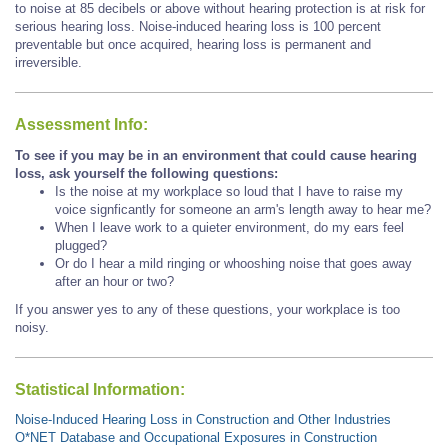
to noise at 85 decibels or above without hearing protection is at risk for
serious hearing loss. Noise-induced hearing loss is 100 percent
preventable but once acquired, hearing loss is permanent and
irreversible.
Assessment Info:
To see if you may be in an environment that could cause hearing
loss, ask yourself the following questions:
Is the noise at my workplace so loud that I have to raise my
voice signficantly for someone an arm's length away to hear me?
When I leave work to a quieter environment, do my ears feel
plugged?
Or do I hear a mild ringing or whooshing noise that goes away
after an hour or two?
If you answer yes to any of these questions, your workplace is too
noisy.
Statistical Information:
Noise-Induced Hearing Loss in Construction and Other Industries
O*NET Database and Occupational Exposures in Construction