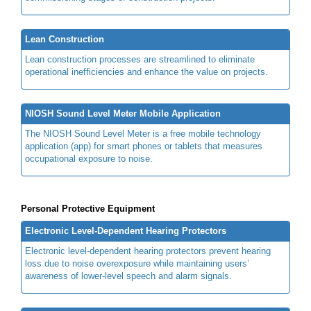
Lean Construction
Lean construction processes are streamlined to eliminate
operational inefficiencies and enhance the value on projects.
NIOSH Sound Level Meter Mobile Application
The NIOSH Sound Level Meter is a free mobile technology
application (app) for smart phones or tablets that measures
occupational exposure to noise.
Personal Protective Equipment
Electronic Level-Dependent Hearing Protectors
Electronic level-dependent hearing protectors prevent hearing
loss due to noise overexposure while maintaining users’
awareness of lower-level speech and alarm signals.