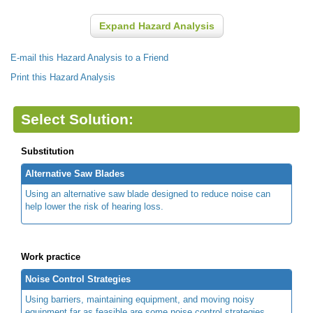
Expand Hazard Analysis
E-mail this Hazard Analysis to a Friend
Print this Hazard Analysis
Select Solution:
Substitution
Alternative Saw Blades
Using an alternative saw blade designed to reduce noise can
help lower the risk of hearing loss.
Work practice
Noise Control Strategies
Using barriers, maintaining equipment, and moving noisy
equipment far as feasible are some noise control strategies.