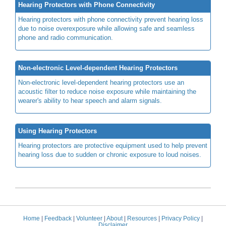
Hearing Protectors with Phone Connectivity
Hearing protectors with phone connectivity prevent hearing loss
due to noise overexposure while allowing safe and seamless
phone and radio communication.
Non-electronic Level-dependent Hearing Protectors
Non-electronic level-dependent hearing protectors use an
acoustic filter to reduce noise exposure while maintaining the
wearer's ability to hear speech and alarm signals.
Using Hearing Protectors
Hearing protectors are protective equipment used to help prevent
hearing loss due to sudden or chronic exposure to loud noises.
Home
|
Feedback
|
Volunteer
|
About
|
Resources
|
Privacy Policy
|
Disclaimer