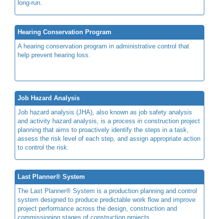
long-run.
Hearing Conservation Program
A hearing conservation program in administrative control that
help prevent hearing loss.
Job Hazard Analysis
Job hazard analysis (JHA), also known as job safety analysis
and activity hazard analysis, is a process in construction project
planning that aims to proactively identify the steps in a task,
assess the risk level of each step, and assign appropriate action
to control the risk.
Last Planner® System
The Last Planner® System is a production planning and control
system designed to produce predictable work flow and improve
project performance across the design, construction and
commissioning stages of construction projects.