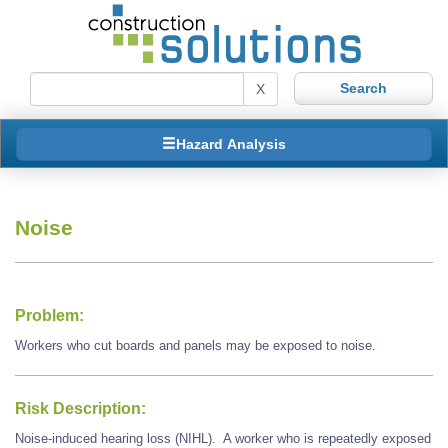
X
Hazard Analysis
Noise
Problem:
Workers who cut boards and panels may be exposed to noise.
Risk Description:
Noise-induced hearing loss (NIHL). A worker who is repeatedly exposed