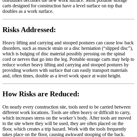
oftentimes becomes the new work surface. Most portable storage
carts designed for construction have a level surface on top that
doubles as a work surface.
Risks Addressed:
Heavy lifting and carrying and stooped postures can cause low back
disorders, such as muscle strain or a disc herniation (“slipped disc”),
which is bulging of disc material possibly pressing on the spinal
cord or nerves that go into the leg. Portable storage carts may help to
reduce worker heavy lifting and carrying and stooped postures by
providing workers with surface that can easily transport materials
and, often times, double as a level work space at waist height.
How Risks are Reduced:
On nearly every construction site, tools need to be carried between
different work locations. Tools are often heavy or difficult to carry,
which increases stress on the worker’s body. After tools are moved
to the site where they will be used, they are often placed on the
floor, which creates a trip hazard. Work with the tools frequently
takes place on the floor, causing awkward stooping of the back.