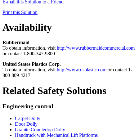
E-mail this Solution to a Friend
Print this Solution
Availability
Rubbermaid
To obtain information, visit
http://www.rubbermaidcommercial.com
or contact 1-800-347-9800
United States Plastics Corp.
To obtain information, visit
http://www.usplastic.com
or contact 1-
800-809-4217
Related Safety Solutions
Engineering control
Carpet Dolly
Door Dolly
Granite Countertop Dolly
Handtruck with Mechanical Lift Platforms