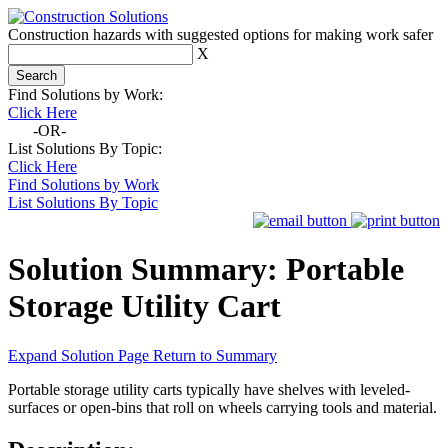
Construction hazards with suggested options for making work safer
X
Find Solutions by Work:
Click Here
-OR-
List Solutions By Topic:
Click Here
Find Solutions by Work
List Solutions By Topic
Solution Summary:
Portable
Storage Utility Cart
Expand Solution Page
Return to Summary
Portable storage utility carts typically have shelves with leveled-
surfaces or open-bins that roll on wheels carrying tools and material.