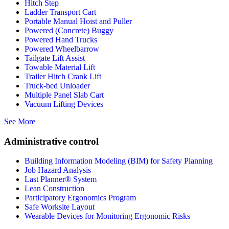
Hitch Step
Ladder Transport Cart
Portable Manual Hoist and Puller
Powered (Concrete) Buggy
Powered Hand Trucks
Powered Wheelbarrow
Tailgate Lift Assist
Towable Material Lift
Trailer Hitch Crank Lift
Truck-bed Unloader
Multiple Panel Slab Cart
Vacuum Lifting Devices
See More
Administrative control
Building Information Modeling (BIM) for Safety Planning
Job Hazard Analysis
Last Planner® System
Lean Construction
Participatory Ergonomics Program
Safe Worksite Layout
Wearable Devices for Monitoring Ergonomic Risks