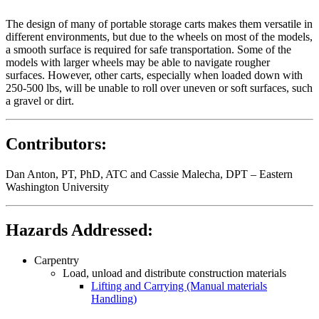
The design of many of portable storage carts makes them versatile in
different environments, but due to the wheels on most of the models,
a smooth surface is required for safe transportation. Some of the
models with larger wheels may be able to navigate rougher
surfaces. However, other carts, especially when loaded down with
250-500 lbs, will be unable to roll over uneven or soft surfaces, such
a gravel or dirt.
Contributors:
Dan Anton, PT, PhD, ATC and Cassie Malecha, DPT – Eastern
Washington University
Hazards Addressed:
Carpentry
Load, unload and distribute construction materials
Lifting and Carrying (Manual materials
Handling)