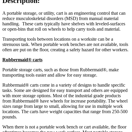
Description:
A portable storage, or utility, cart is an engineering control that can
reduce musculoskeletal disorders (MSD) from manual material
handling. These carts typically have shelves with leveled-surfaces
or open-bins that roll on wheels to help carry tools and material.
Transporting tools between locations on a worksite can be a
strenuous task. When portable work benches are not available, tools
often are put on the floor, creating a safety hazard for other workers.
Rubbermaid® carts
Portable storage carts, such as those from Rubbermaid®, make
transporting tools easier and allow for easy storage.
Rubbermaid® carts come in a variety of designs to handle specific
tasks. Some are designed for easy transport and others are equipped
with more storage options. Most of the industrial grade products
from Rubbermaid® have wheels for increase portability. The wheel
sizes range from large to small, allowing for use in multiple work
locations. The carts have weight capacities that range from 250-500
pounds.
When there is not a portable work bench or cart available, the floor