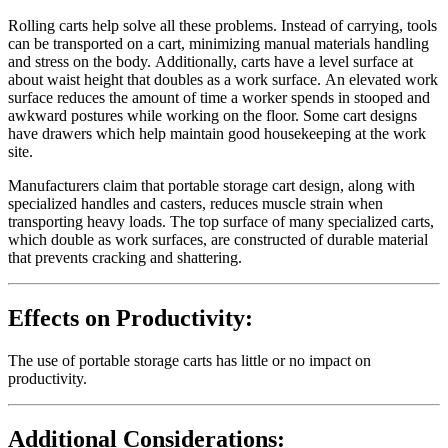
Rolling carts help solve all these problems. Instead of carrying, tools
can be transported on a cart, minimizing manual materials handling
and stress on the body. Additionally, carts have a level surface at
about waist height that doubles as a work surface. An elevated work
surface reduces the amount of time a worker spends in stooped and
awkward postures while working on the floor. Some cart designs
have drawers which help maintain good housekeeping at the work
site.
Manufacturers claim that portable storage cart design, along with
specialized handles and casters, reduces muscle strain when
transporting heavy loads. The top surface of many specialized carts,
which double as work surfaces, are constructed of durable material
that prevents cracking and shattering.
Effects on Productivity:
The use of portable storage carts has little or no impact on
productivity.
Additional Considerations: