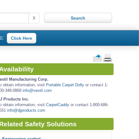
X
c:
Click Here
Availability
estil Manufacturing Corp.
o obtain information, visit
Portable Carpet Dolly
or contact 1-
00-348-0868
info@vestil.com
J Products Inc.
o obtain information, visit
CarpetCaddy
or contact 1-800-686-
651
info@djproducts.com
Related Safety Solutions
Engineering control