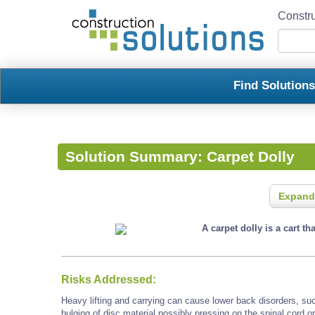
Constru
Find Solution
Solution Summary:
Carpet Dolly
Expand
A carpet dolly is a cart th
Risks Addressed:
Heavy lifting and carrying can cause lower back disorders, such
bulging of disc material possibly pressing on the spinal cord o