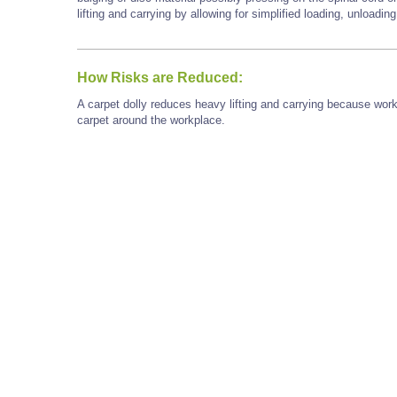
lifting and carrying by allowing for simplified loading, unloadi
How Risks are Reduced:
A carpet dolly reduces heavy lifting and carrying because wor
carpet around the workplace.