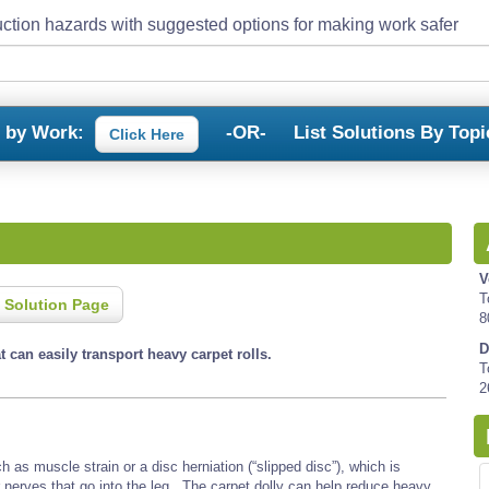
ction hazards with suggested options for making work safer
s by Work:
-OR-
List Solutions By Topi
Click Here
V
T
 Solution Page
8
D
at can easily transport heavy carpet rolls.
T
2
 as muscle strain or a disc herniation (“slipped disc”), which is
r nerves that go into the leg. The carpet dolly can help reduce heavy