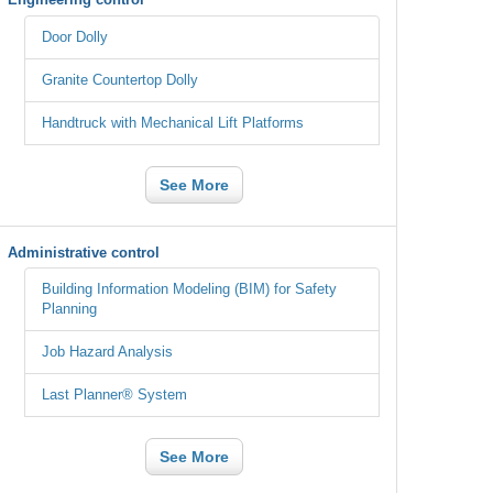
Door Dolly
Granite Countertop Dolly
Handtruck with Mechanical Lift Platforms
See More
Administrative control
Building Information Modeling (BIM) for Safety
Planning
Job Hazard Analysis
Last Planner® System
See More