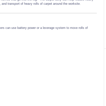
ng, and transport of heavy rolls of carpet around the worksite.
kers can use battery power or a leverage system to move rolls of