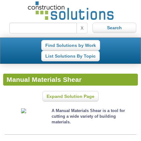
X
Find Solutions by Work
List Solutions By Topic
Manual Materials Shear
Expand Solution Page
A Manual Materials Shear is a tool for
cutting a wide variety of building
materials.