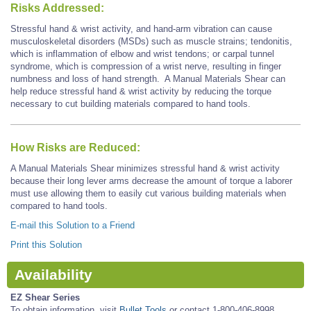
Risks Addressed:
Stressful hand & wrist activity, and hand-arm vibration can cause
musculoskeletal disorders (MSDs) such as muscle strains; tendonitis,
which is inflammation of elbow and wrist tendons; or carpal tunnel
syndrome, which is compression of a wrist nerve, resulting in finger
numbness and loss of hand strength. A Manual Materials Shear can
help reduce stressful hand & wrist activity by reducing the torque
necessary to cut building materials compared to hand tools.
How Risks are Reduced:
A Manual Materials Shear minimizes stressful hand & wrist activity
because their long lever arms decrease the amount of torque a laborer
must use allowing them to easily cut various building materials when
compared to hand tools.
E-mail this Solution to a Friend
Print this Solution
Availability
EZ Shear Series
To obtain information, visit
Bullet Tools
or contact 1-800-406-8998