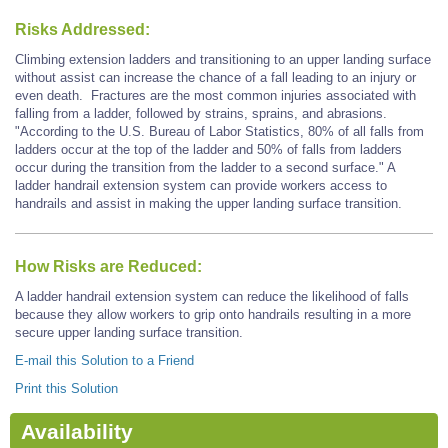
Risks Addressed:
Climbing extension ladders and transitioning to an upper landing surface
without assist can increase the chance of a fall leading to an injury or
even death. Fractures are the most common injuries associated with
falling from a ladder, followed by strains, sprains, and abrasions.
"According to the U.S. Bureau of Labor Statistics, 80% of all falls from
ladders occur at the top of the ladder and 50% of falls from ladders
occur during the transition from the ladder to a second surface." A
ladder handrail extension system can provide workers access to
handrails and assist in making the upper landing surface transition.
How Risks are Reduced:
A ladder handrail extension system can reduce the likelihood of falls
because they allow workers to grip onto handrails resulting in a more
secure upper landing surface transition.
E-mail this Solution to a Friend
Print this Solution
Availability