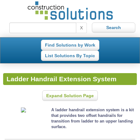
X
Find Solutions by Work
List Solutions By Topic
Ladder Handrail Extension System
Expand Solution Page
A ladder handrail extension system is a kit
that provides two offset handrails for
transition from ladder to an upper landing
surface.