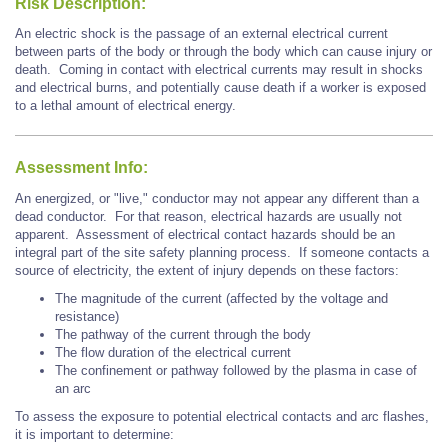
Risk Description:
An electric shock is the passage of an external electrical current
between parts of the body or through the body which can cause injury or
death. Coming in contact with electrical currents may result in shocks
and electrical burns, and potentially cause death if a worker is exposed
to a lethal amount of electrical energy.
Assessment Info:
An energized, or "live," conductor may not appear any different than a
dead conductor. For that reason, electrical hazards are usually not
apparent. Assessment of electrical contact hazards should be an
integral part of the site safety planning process. If someone contacts a
source of electricity, the extent of injury depends on these factors:
The magnitude of the current (affected by the voltage and
resistance)
The pathway of the current through the body
The flow duration of the electrical current
The confinement or pathway followed by the plasma in case of
an arc
To assess the exposure to potential electrical contacts and arc flashes,
it is important to determine: