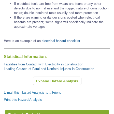
If electrical tools are free from wears and tears or any other
defects due to normal use and the rugged nature of construction
tasks; double-insulated tools usually add more protection.
If there are warning or danger signs posted when electrical
hazards are present; some signs will specifically indicate the
approximate voltages.
Here is an example of an
electrical hazard checklist
.
Statistical Information:
Fatalities from Contact with Electricity in Construction
Leading Causes of Fatal and Nonfatal Injuries in Construction
Expand Hazard Analysis
E-mail this Hazard Analysis to a Friend
Print this Hazard Analysis