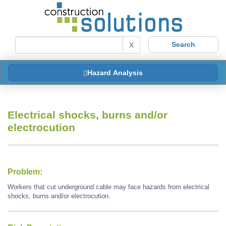
X
Hazard Analysis
Electrical shocks, burns and/or
electrocution
Problem:
Workers that cut underground cable may face hazards from electrical
shocks, burns and/or electrocution.