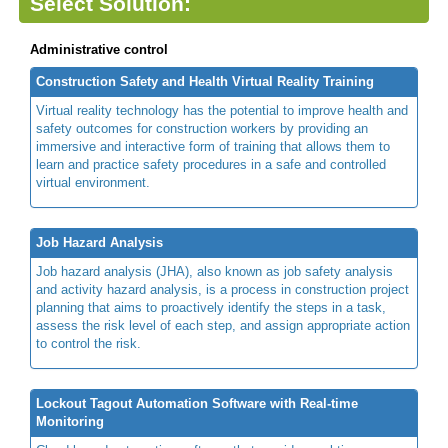
Select Solution:
Administrative control
Construction Safety and Health Virtual Reality Training
Virtual reality technology has the potential to improve health and
safety outcomes for construction workers by providing an
immersive and interactive form of training that allows them to
learn and practice safety procedures in a safe and controlled
virtual environment.
Job Hazard Analysis
Job hazard analysis (JHA), also known as job safety analysis
and activity hazard analysis, is a process in construction project
planning that aims to proactively identify the steps in a task,
assess the risk level of each step, and assign appropriate action
to control the risk.
Lockout Tagout Automation Software with Real-time
Monitoring