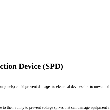
ction Device (SPD)
on panels) could prevent damages to electrical devices due to unwanted 
e to their ability to prevent voltage spikes that can damage equipment 