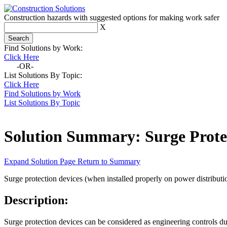
Construction hazards with suggested options for making work safer
X
Find Solutions by Work:
Click Here
-OR-
List Solutions By Topic:
Click Here
Find Solutions by Work
List Solutions By Topic
Solution Summary:
Surge Prote
Expand Solution Page
Return to Summary
Surge protection devices (when installed properly on power distributi
Description:
Surge protection devices can be considered as engineering controls du