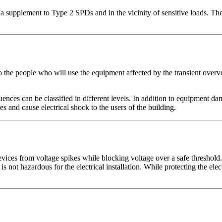
a supplement to Type 2 SPDs and in the vicinity of sensitive loads. T
 the people who will use the equipment affected by the transient overvo
ences can be classified in different levels. In addition to equipment 
and cause electrical shock to the users of the building.
evices from voltage spikes while blocking voltage over a safe threshold.
is not hazardous for the electrical installation. While protecting the elec