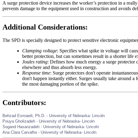
A surge protection device increases the worker’s protection in a really
prevents damage to the equipment used in construction and avoids de
Additional Considerations:
The SPD is specially designed to protect sensitive electronic equipme
Clamping voltage
: Specifies what spike in voltage will cau
better protection, but can sometimes result in a shorter life 
Joules rating
: Defines how much energy a surge protector ca
elsewhere and thus absorb less energy.
Response time
: Surge protectors don't operate instantaneou
don't happen instantly either. Surges usually take around a
the most damaging portion of the spike.
Contributors:
Behzad Esmaeili, Ph.D. - University of Nebraska- Lincoln
Pouya Gholizadeh - University of Nebraska- Lincoln
Sogand Hasanzadeh - University of Nebraska- Lincoln
Ana Clara Carvalho -
University of Nebraska- Lincoln