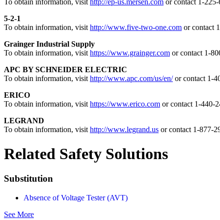
To obtain information, visit
http://ep-us.mersen.com
or contact 1-225
5-2-1
To obtain information, visit
http://www.five-two-one.com
or contact 
Grainger Industrial Supply
To obtain information, visit
https://www.grainger.com
or contact 1-8
APC BY SCHNEIDER ELECTRIC
To obtain information, visit
http://www.apc.com/us/en/
or contact 1-
ERICO
To obtain information, visit
https://www.erico.com
or contact 1-440-
LEGRAND
To obtain information, visit
http://www.legrand.us
or contact 1-877-2
Related Safety Solutions
Substitution
Absence of Voltage Tester (AVT)
See More