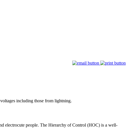
voltages including those from lightning.
and electrocute people. The Hierarchy of Control (HOC) is a well-