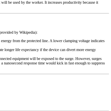
 will be used by the worker. It increases productivity because it
 provided by Wikipedia):
d energy from the protected line. A lower clamping voltage indicates
te longer life expectancy if the device can divert more energy
 connected equipment will be exposed to the surge. However, surges
th a nanosecond response time would kick in fast enough to suppress