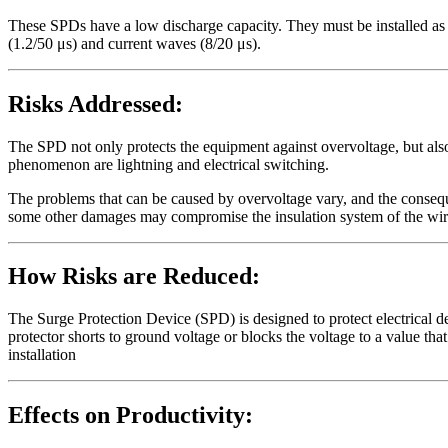
These SPDs have a low discharge capacity. They must be installed as 
(1.2/50 μs) and current waves (8/20 μs).
Risks Addressed:
The SPD not only protects the equipment against overvoltage, but also
phenomenon are lightning and electrical switching.
The problems that can be caused by overvoltage vary, and the consequ
some other damages may compromise the insulation system of the wires 
How Risks are Reduced:
The Surge Protection Device (SPD) is designed to protect electrical d
protector shorts to ground voltage or blocks the voltage to a value that 
installation
Effects on Productivity: