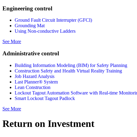
Engineering control
Ground Fault Circuit Interrupter (GFCI)
Grounding Mat
Using Non-conductive Ladders
See More
Administrative control
Building Information Modeling (BIM) for Safety Planning
Construction Safety and Health Virtual Reality Training
Job Hazard Analysis
Last Planner® System
Lean Construction
Lockout Tagout Automation Software with Real-time Monitori
Smart Lockout Tagout Padlock
See More
Return on Investment