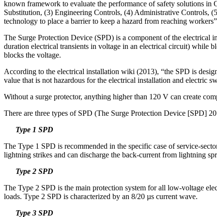
known framework to evaluate the performance of safety solutions in Oc
Substitution, (3) Engineering Controls, (4) Administrative Controls, (
technology to place a barrier to keep a hazard from reaching workers”
The Surge Protection Device (SPD) is a component of the electrical in
duration electrical transients in voltage in an electrical circuit) whil
blocks the voltage.
According to the electrical installation wiki (2013), “the SPD is design
value that is not hazardous for the electrical installation and electric 
Without a surge protector, anything higher than 120 V can create com
There are three types of SPD (The Surge Protection Device [SPD] 20
Type 1 SPD
The Type 1 SPD is recommended in the specific case of service-sector an
lightning strikes and can discharge the back-current from lightning 
Type 2 SPD
The Type 2 SPD is the main protection system for all low-voltage electric
loads. Type 2 SPD is characterized by an 8/20 µs current wave.
Type 3 SPD