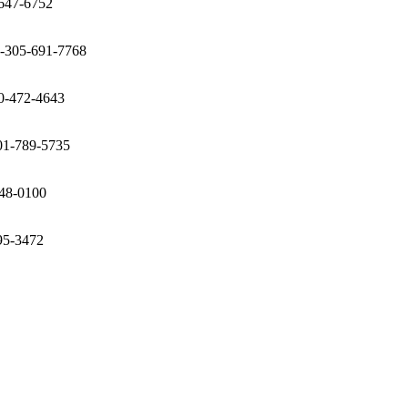
-647-6752
1-305-691-7768
00-472-4643
401-789-5735
248-0100
95-3472