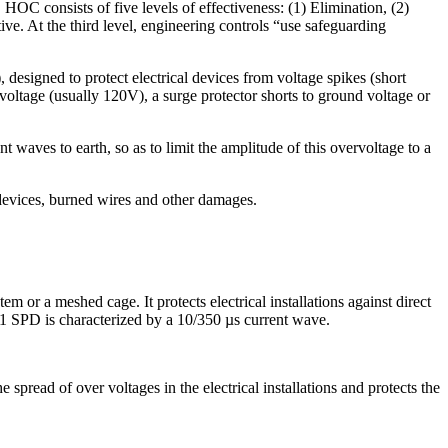
OC consists of five levels of effectiveness: (1) Elimination, (2)
ive. At the third level, engineering controls “use safeguarding
designed to protect electrical devices from voltage spikes (short
e voltage (usually 120V), a surge protector shorts to ground voltage or
t waves to earth, so as to limit the amplitude of this overvoltage to a
devices, burned wires and other damages.
m or a meshed cage. It protects electrical installations against direct
 1 SPD is characterized by a 10/350 µs current wave.
e spread of over voltages in the electrical installations and protects the