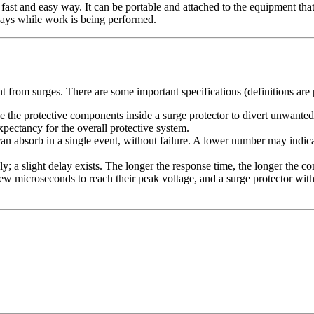
 fast and easy way. It can be portable and attached to the equipment that
lays while work is being performed.
nt from surges. There are some important specifications (definitions are
se the protective components inside a surge protector to divert unwante
expectancy for the overall protective system.
n absorb in a single event, without failure. A lower number may indica
sly; a slight delay exists. The longer the response time, the longer the
 few microseconds to reach their peak voltage, and a surge protector wi