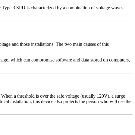
he Type 3 SPD is characterized by a combination of voltage waves
ltage and those installations. The two main causes of this
damage, which can compromise software and data stored on computers,
 When a threshold is over the safe voltage (usually 120V), a surge
trical installation, this device also protects the person who will use the