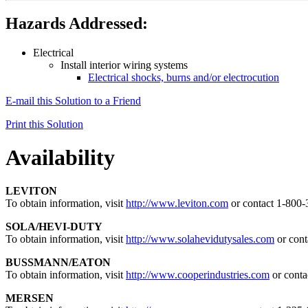
Hazards Addressed:
Electrical
Install interior wiring systems
Electrical shocks, burns and/or electrocution
E-mail this Solution to a Friend
Print this Solution
Availability
LEVITON
To obtain information, visit
http://www.leviton.com
or contact 1-800
SOLA/HEVI-DUTY
To obtain information, visit
http://www.solahevidutysales.com
or cont
BUSSMANN/EATON
To obtain information, visit
http://www.cooperindustries.com
or conta
MERSEN