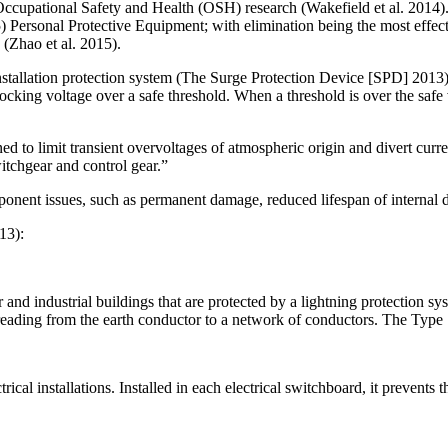
cupational Safety and Health (OSH) research (Wakefield et al. 2014). H
5) Personal Protective Equipment; with elimination being the most effect
 (Zhao et al. 2015).
stallation protection system (The Surge Protection Device [SPD] 2013), 
e blocking voltage over a safe threshold. When a threshold is over the saf
ed to limit transient overvoltages of atmospheric origin and divert curren
switchgear and control gear.”
ponent issues, such as permanent damage, reduced lifespan of internal 
13):
d industrial buildings that are protected by a lightning protection syste
spreading from the earth conductor to a network of conductors. The Type
al installations. Installed in each electrical switchboard, it prevents th