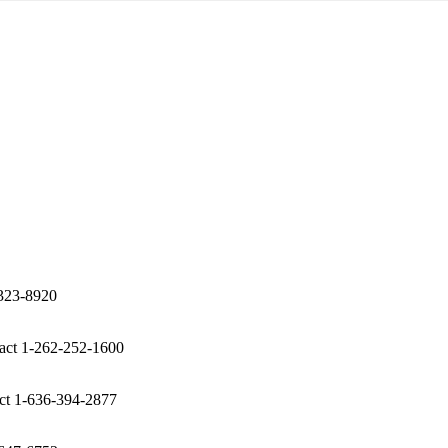
-323-8920
act 1-262-252-1600
ct 1-636-394-2877