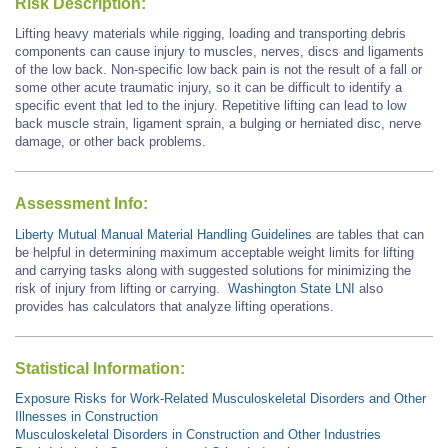
Risk Description:
Lifting heavy materials while rigging, loading and transporting debris
components can cause injury to muscles, nerves, discs and ligaments
of the low back. Non-specific low back pain is not the result of a fall or
some other acute traumatic injury, so it can be difficult to identify a
specific event that led to the injury. Repetitive lifting can lead to low
back muscle strain, ligament sprain, a bulging or herniated disc, nerve
damage, or other back problems.
Assessment Info:
Liberty Mutual Manual Material Handling Guidelines
are tables that can
be helpful in determining maximum acceptable weight limits for lifting
and carrying tasks along with suggested solutions for minimizing the
risk of injury from lifting or carrying.
Washington State LNI
also
provides has calculators that analyze lifting operations.
Statistical Information:
Exposure Risks for Work-Related Musculoskeletal Disorders and Other
Illnesses in Construction
Musculoskeletal Disorders in Construction and Other Industries