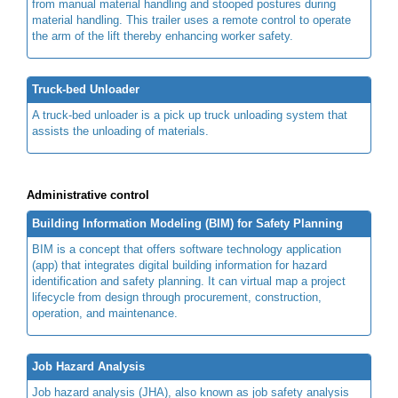
from manual material handling and stooped postures during
material handling. This trailer uses a remote control to operate
the arm of the lift thereby enhancing worker safety.
Truck-bed Unloader
A truck-bed unloader is a pick up truck unloading system that
assists the unloading of materials.
Administrative control
Building Information Modeling (BIM) for Safety Planning
BIM is a concept that offers software technology application
(app) that integrates digital building information for hazard
identification and safety planning. It can virtual map a project
lifecycle from design through procurement, construction,
operation, and maintenance.
Job Hazard Analysis
Job hazard analysis (JHA), also known as job safety analysis