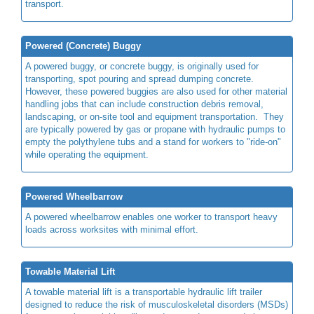
transport.
Powered (Concrete) Buggy
A powered buggy, or concrete buggy, is originally used for
transporting, spot pouring and spread dumping concrete.
However, these powered buggies are also used for other material
handling jobs that can include construction debris removal,
landscaping, or on-site tool and equipment transportation. They
are typically powered by gas or propane with hydraulic pumps to
empty the polythylene tubs and a stand for workers to "ride-on"
while operating the equipment.
Powered Wheelbarrow
A powered wheelbarrow enables one worker to transport heavy
loads across worksites with minimal effort.
Towable Material Lift
A towable material lift is a transportable hydraulic lift trailer
designed to reduce the risk of musculoskeletal disorders (MSDs)