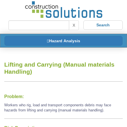
X
Hazard Analysis
Lifting and Carrying (Manual materials
Handling)
Problem:
Workers who rig, load and transport components debris may face
hazards from lifting and carrying (manual materials handling).