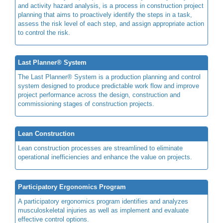
and activity hazard analysis, is a process in construction project
planning that aims to proactively identify the steps in a task,
assess the risk level of each step, and assign appropriate action
to control the risk.
Last Planner® System
The Last Planner® System is a production planning and control
system designed to produce predictable work flow and improve
project performance across the design, construction and
commissioning stages of construction projects.
Lean Construction
Lean construction processes are streamlined to eliminate
operational inefficiencies and enhance the value on projects.
Participatory Ergonomics Program
A participatory ergonomics program identifies and analyzes
musculoskeletal injuries as well as implement and evaluate
effective control options.