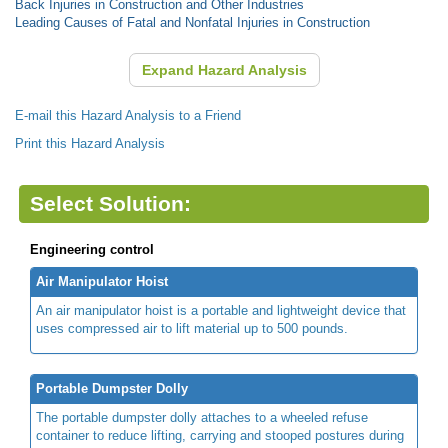
Back Injuries in Construction and Other Industries
Leading Causes of Fatal and Nonfatal Injuries in Construction
Expand Hazard Analysis
E-mail this Hazard Analysis to a Friend
Print this Hazard Analysis
Select Solution:
Engineering control
Air Manipulator Hoist
An air manipulator hoist is a portable and lightweight device that
uses compressed air to lift material up to 500 pounds.
Portable Dumpster Dolly
The portable dumpster dolly attaches to a wheeled refuse
container to reduce lifting, carrying and stooped postures during