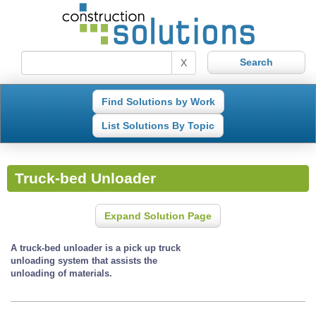
X
Find Solutions by Work
List Solutions By Topic
Truck-bed Unloader
Expand Solution Page
A truck-bed unloader is a pick up truck
unloading system that assists the
unloading of materials.