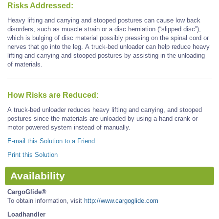
Risks Addressed:
Heavy lifting and carrying and stooped postures can cause low back
disorders, such as muscle strain or a disc herniation (“slipped disc”),
which is bulging of disc material possibly pressing on the spinal cord or
nerves that go into the leg. A truck-bed unloader can help reduce heavy
lifting and carrying and stooped postures by assisting in the unloading
of materials.
How Risks are Reduced:
A truck-bed unloader reduces heavy lifting and carrying, and stooped
postures since the materials are unloaded by using a hand crank or
motor powered system instead of manually.
E-mail this Solution to a Friend
Print this Solution
Availability
CargoGlide®
To obtain information, visit
http://www.cargoglide.com
Loadhandler