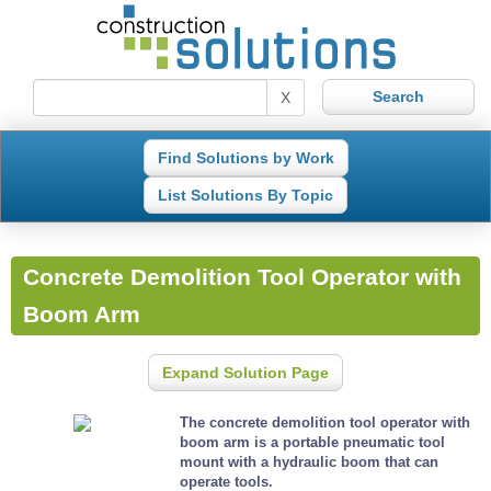
X
Find Solutions by Work
List Solutions By Topic
Concrete Demolition Tool Operator with
Boom Arm
Expand Solution Page
The concrete demolition tool operator with
boom arm is a portable pneumatic tool
mount with a hydraulic boom that can
operate tools.