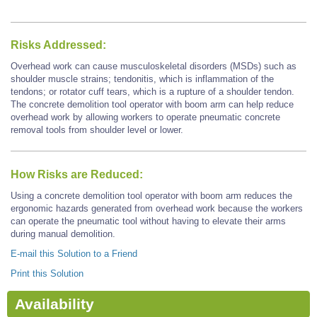
Risks Addressed:
Overhead work can cause musculoskeletal disorders (MSDs) such as
shoulder muscle strains; tendonitis, which is inflammation of the
tendons; or rotator cuff tears, which is a rupture of a shoulder tendon.
The concrete demolition tool operator with boom arm can help reduce
overhead work by allowing workers to operate pneumatic concrete
removal tools from shoulder level or lower.
How Risks are Reduced:
Using a concrete demolition tool operator with boom arm reduces the
ergonomic hazards generated from overhead work because the workers
can operate the pneumatic tool without having to elevate their arms
during manual demolition.
E-mail this Solution to a Friend
Print this Solution
Availability