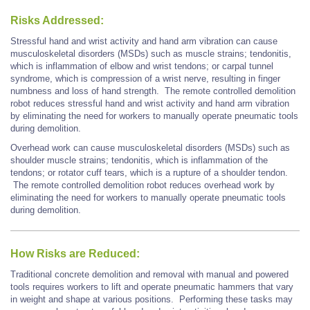
Risks Addressed:
Stressful hand and wrist activity and hand arm vibration can cause
musculoskeletal disorders (MSDs) such as muscle strains; tendonitis,
which is inflammation of elbow and wrist tendons; or carpal tunnel
syndrome, which is compression of a wrist nerve, resulting in finger
numbness and loss of hand strength. The remote controlled demolition
robot reduces stressful hand and wrist activity and hand arm vibration
by eliminating the need for workers to manually operate pneumatic tools
during demolition.
Overhead work can cause musculoskeletal disorders (MSDs) such as
shoulder muscle strains; tendonitis, which is inflammation of the
tendons; or rotator cuff tears, which is a rupture of a shoulder tendon.
The remote controlled demolition robot reduces overhead work by
eliminating the need for workers to manually operate pneumatic tools
during demolition.
How Risks are Reduced:
Traditional concrete demolition and removal with manual and powered
tools requires workers to lift and operate pneumatic hammers that vary
in weight and shape at various positions. Performing these tasks may