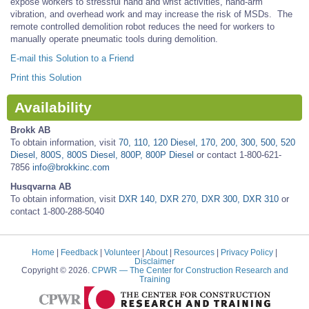
expose workers to stressful hand and wrist activities, hand-arm
vibration, and overhead work and may increase the risk of MSDs. The
remote controlled demolition robot reduces the need for workers to
manually operate pneumatic tools during demolition.
E-mail this Solution to a Friend
Print this Solution
Availability
Brokk AB
To obtain information, visit
70, 110, 120 Diesel, 170, 200, 300, 500, 520
Diesel, 800S, 800S Diesel, 800P, 800P Diesel
or contact 1-800-621-
7856
info@brokkinc.com
Husqvarna AB
To obtain information, visit
DXR 140, DXR 270, DXR 300, DXR 310
or
contact 1-800-288-5040
Home
|
Feedback
|
Volunteer
|
About
|
Resources
|
Privacy Policy
|
Disclaimer
Copyright © 2026.
CPWR
— The Center for Construction Research and
Training