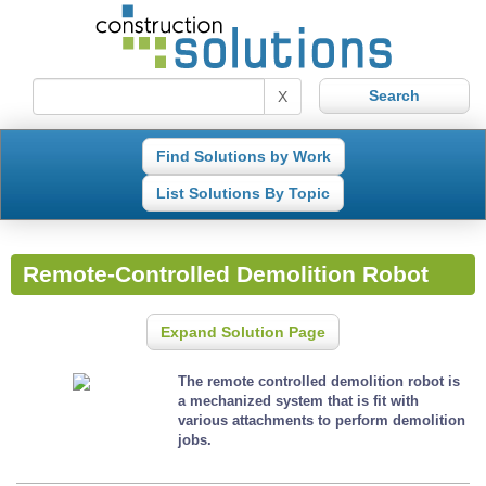
X
Find Solutions by Work
List Solutions By Topic
Remote-Controlled Demolition Robot
Expand Solution Page
The remote controlled demolition robot is
a mechanized system that is fit with
various attachments to perform demolition
jobs.