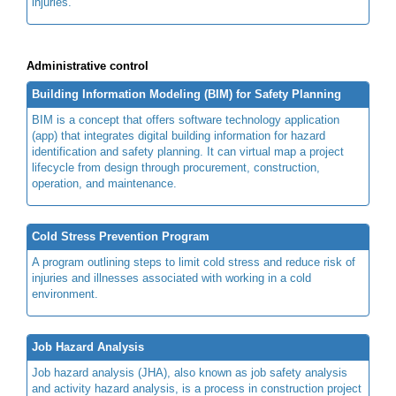
injuries.
Administrative control
Building Information Modeling (BIM) for Safety Planning
BIM is a concept that offers software technology application
(app) that integrates digital building information for hazard
identification and safety planning. It can virtual map a project
lifecycle from design through procurement, construction,
operation, and maintenance.
Cold Stress Prevention Program
A program outlining steps to limit cold stress and reduce risk of
injuries and illnesses associated with working in a cold
environment.
Job Hazard Analysis
Job hazard analysis (JHA), also known as job safety analysis
and activity hazard analysis, is a process in construction project