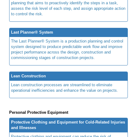
planning that aims to proactively identify the steps in a task,
assess the risk level of each step, and assign appropriate action
to control the risk.
Last Planner® System
The Last Planner® System is a production planning and control
system designed to produce predictable work flow and improve
project performance across the design, construction and
commissioning stages of construction projects.
Lean Construction
Lean construction processes are streamlined to eliminate
operational inefficiencies and enhance the value on projects.
Personal Protective Equipment
Protective Clothing and Equipment for Cold-Related Injuries
and Illnesses
Protective clothing and equipment can reduce the risk of