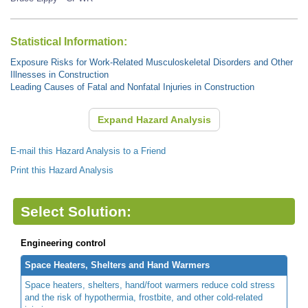
Statistical Information:
Exposure Risks for Work-Related Musculoskeletal Disorders and Other
Illnesses in Construction
Leading Causes of Fatal and Nonfatal Injuries in Construction
Expand Hazard Analysis
E-mail this Hazard Analysis to a Friend
Print this Hazard Analysis
Select Solution:
Engineering control
Space Heaters, Shelters and Hand Warmers
Space heaters, shelters, hand/foot warmers reduce cold stress
and the risk of hypothermia, frostbite, and other cold-related