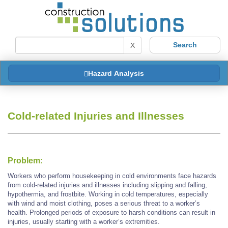
X
Hazard Analysis
Cold-related Injuries and Illnesses
Problem:
Workers who perform housekeeping in cold environments face hazards
from cold-related injuries and illnesses including slipping and falling,
hypothermia, and frostbite. Working in cold temperatures, especially
with wind and moist clothing, poses a serious threat to a worker’s
health. Prolonged periods of exposure to harsh conditions can result in
injuries, usually starting with a worker’s extremities.