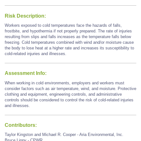
Risk Description:
Workers exposed to cold temperatures face the hazards of falls,
frostbite, and hypothermia if not properly prepared. The rate of injuries
resulting from slips and falls increases as the temperature falls below
freezing. Cold temperatures combined with wind and/or moisture cause
the body to lose heat at a higher rate and increases its susceptibility to
cold-related injuries and illnesses.
Assessment Info:
When working in cold environments, employers and workers must
consider factors such as air temperature, wind, and moisture. Protective
clothing and equipment, engineering controls, and administrative
controls should be considered to control the risk of cold-related injuries
and illnesses.
Contributors:
Taylor Kingston and Michael R. Cooper - Aria Environmental, Inc.
Bruce Lippy - CPWR