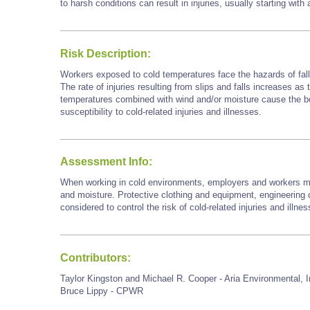
to harsh conditions can result in injuries, usually starting with
Risk Description:
Workers exposed to cold temperatures face the hazards of falls
The rate of injuries resulting from slips and falls increases as
temperatures combined with wind and/or moisture cause the bod
susceptibility to cold-related injuries and illnesses.
Assessment Info:
When working in cold environments, employers and workers mu
and moisture. Protective clothing and equipment, engineering c
considered to control the risk of cold-related injuries and illne
Contributors:
Taylor Kingston and Michael R. Cooper - Aria Environmental, I
Bruce Lippy - CPWR