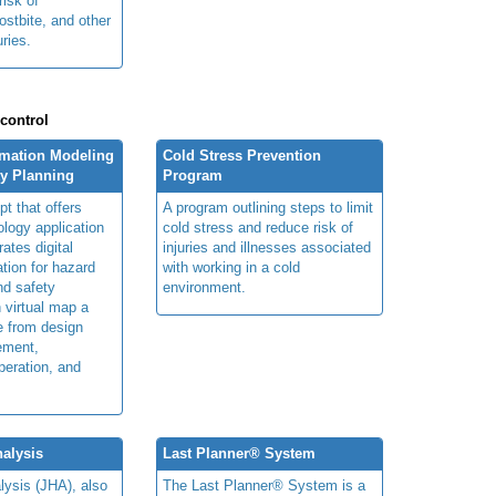
risk of
ostbite, and other
uries.
 control
rmation Modeling
Cold Stress Prevention
ty Planning
Program
t that offers
A program outlining steps to limit
ology application
cold stress and reduce risk of
rates digital
injuries and illnesses associated
ation for hazard
with working in a cold
and safety
environment.
n virtual map a
le from design
ement,
peration, and
alysis
Last Planner® System
lysis (JHA), also
The Last Planner® System is a