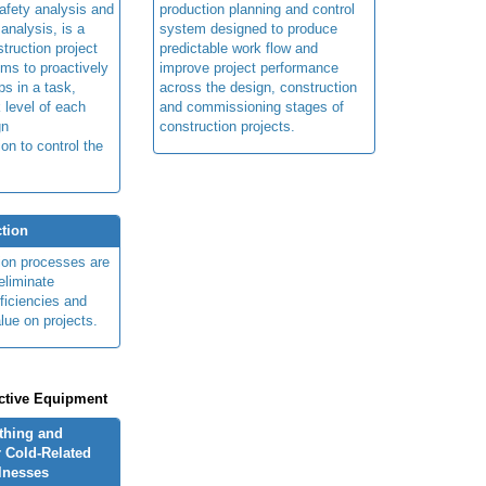
afety analysis and
production planning and control
 analysis, is a
system designed to produce
truction project
predictable work flow and
ims to proactively
improve project performance
ps in a task,
across the design, construction
 level of each
and commissioning stages of
gn
construction projects.
ion to control the
tion
ion processes are
eliminate
fficiencies and
lue on projects.
ctive Equipment
othing and
 Cold-Related
llnesses