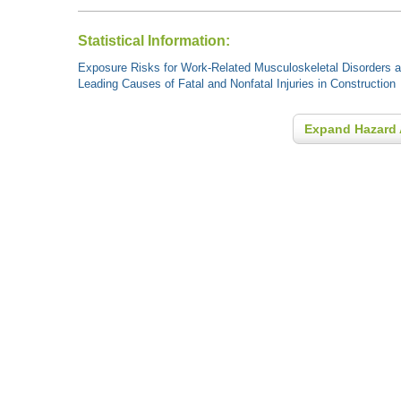
Statistical Information:
Exposure Risks for Work-Related Musculoskeletal Disorders an
Leading Causes of Fatal and Nonfatal Injuries in Construction
Expand Hazard 