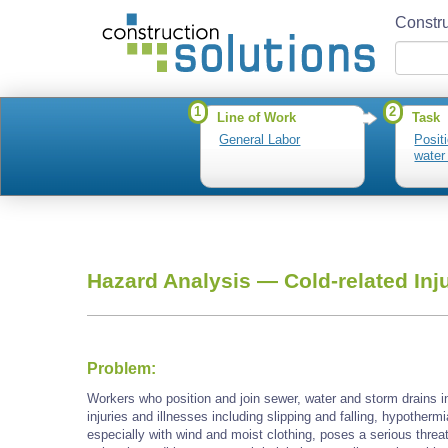
Constru
1
2
Line of Work
Task
General Labor
Posit
water
Hazard Analysis —
Cold-related Inj
Problem:
Workers who position and join sewer, water and storm drains i
injuries and illnesses including slipping and falling, hypotherm
especially with wind and moist clothing, poses a serious threa