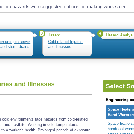
ction hazards with suggested options for making work safer
3
4
Hazard
Hazard Analysi
ion and join sewer,
Cold-related Injuries
 and storm drains
and Illnesses
uries and Illnesses
Select So
Engineering co
Space Heaters
Hand Warmer
n cold environments face hazards from cold-related
Space heaters,
ia, and frostbite. Working in cold temperatures,
hand/foot warm
t to a worker’s health. Prolonged periods of exposure