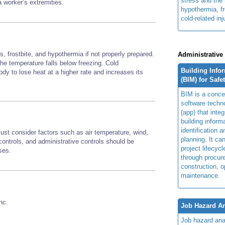
stress and the 
 a worker’s extremities.
hypothermia, fr
cold-related inj
, frostbite, and hypothermia if not properly prepared.
Administrative
 the temperature falls below freezing. Cold
Building Info
y to lose heat at a higher rate and increases its
(BIM) for Safe
BIM is a concep
software techn
(app) that integ
building inform
identification 
st consider factors such as air temperature, wind,
planning. It ca
ontrols, and administrative controls should be
project lifecyc
sses.
through procur
construction, o
maintenance.
nc.
Job Hazard An
Job hazard ana