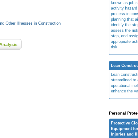
known as job s
activity hazard
process in cons
planning that a
d Other Illnesses in Construction
identify the ste
assess the risk
step, and assi
appropriate act
Analysis
risk.
Lean Construc
Lean construct
streamlined to 
operational ine
enhance the va
Personal Prote
Protective Cl
Equipment for
Injuries and I