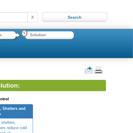
X
5
s
Solution
lution:
ntrol
, Shelters and
s
 shelters,
ers reduce cold