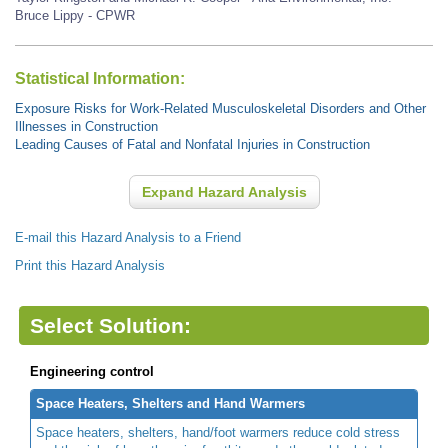
Bruce Lippy - CPWR
Statistical Information:
Exposure Risks for Work-Related Musculoskeletal Disorders and Other
Illnesses in Construction
Leading Causes of Fatal and Nonfatal Injuries in Construction
Expand Hazard Analysis
E-mail this Hazard Analysis to a Friend
Print this Hazard Analysis
Select Solution:
Engineering control
Space Heaters, Shelters and Hand Warmers
Space heaters, shelters, hand/foot warmers reduce cold stress