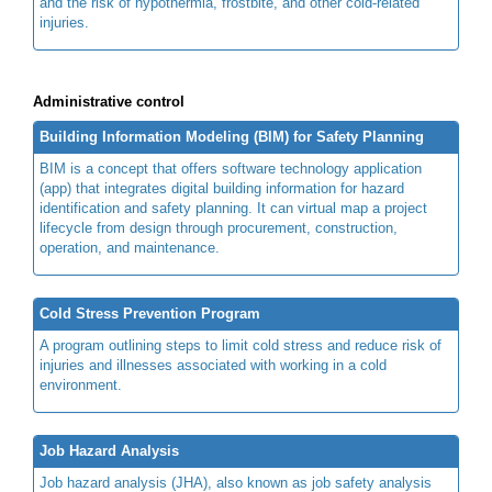
and the risk of hypothermia, frostbite, and other cold-related
injuries.
Administrative control
Building Information Modeling (BIM) for Safety Planning
BIM is a concept that offers software technology application
(app) that integrates digital building information for hazard
identification and safety planning. It can virtual map a project
lifecycle from design through procurement, construction,
operation, and maintenance.
Cold Stress Prevention Program
A program outlining steps to limit cold stress and reduce risk of
injuries and illnesses associated with working in a cold
environment.
Job Hazard Analysis
Job hazard analysis (JHA), also known as job safety analysis