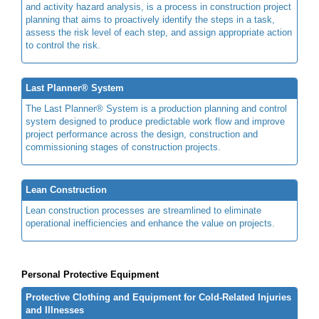
and activity hazard analysis, is a process in construction project
planning that aims to proactively identify the steps in a task,
assess the risk level of each step, and assign appropriate action
to control the risk.
Last Planner® System
The Last Planner® System is a production planning and control
system designed to produce predictable work flow and improve
project performance across the design, construction and
commissioning stages of construction projects.
Lean Construction
Lean construction processes are streamlined to eliminate
operational inefficiencies and enhance the value on projects.
Personal Protective Equipment
Protective Clothing and Equipment for Cold-Related Injuries
and Illnesses