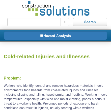
X
Hazard Analysis
Cold-related Injuries and Illnesses
Problem:
Workers who identify, control and remove hazardous materials in cold
environments face hazards from cold-related injuries and illnesses
including slipping and falling, hypothermia, and frostbite. Working in cold
temperatures, especially with wind and moist clothing, poses a serious
threat to a worker’s health. Prolonged periods of exposure to harsh
conditions can result in injuries, usually starting with a worker’s