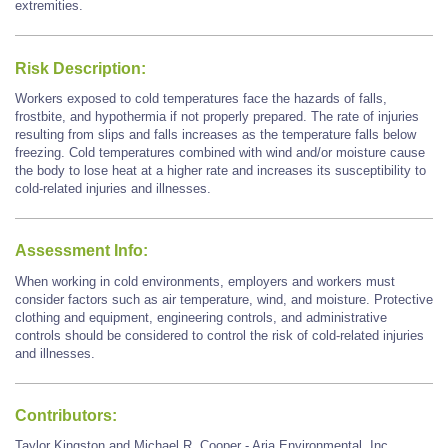
extremities.
Risk Description:
Workers exposed to cold temperatures face the hazards of falls,
frostbite, and hypothermia if not properly prepared. The rate of injuries
resulting from slips and falls increases as the temperature falls below
freezing. Cold temperatures combined with wind and/or moisture cause
the body to lose heat at a higher rate and increases its susceptibility to
cold-related injuries and illnesses.
Assessment Info:
When working in cold environments, employers and workers must
consider factors such as air temperature, wind, and moisture. Protective
clothing and equipment, engineering controls, and administrative
controls should be considered to control the risk of cold-related injuries
and illnesses.
Contributors:
Taylor Kingston and Michael R. Cooper - Aria Environmental, Inc.