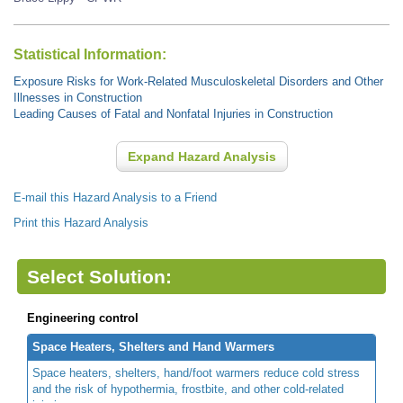
Statistical Information:
Exposure Risks for Work-Related Musculoskeletal Disorders and Other
Illnesses in Construction
Leading Causes of Fatal and Nonfatal Injuries in Construction
Expand Hazard Analysis
E-mail this Hazard Analysis to a Friend
Print this Hazard Analysis
Select Solution:
Engineering control
Space Heaters, Shelters and Hand Warmers
Space heaters, shelters, hand/foot warmers reduce cold stress
and the risk of hypothermia, frostbite, and other cold-related