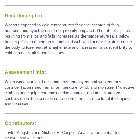
Risk Description:
Workers exposed to cold temperatures face the hazards of falls,
frostbite, and hypothermia if not properly prepared. The rate of injuries
resulting from slips and falls increases as the temperature falls below
freezing. Cold temperatures combined with wind and/or moisture cause
the body to lose heat at a higher rate and increases its susceptibility to
cold-related injuries and illnesses.
Assessment Info:
When working in cold environments, employers and workers must
consider factors such as air temperature, wind, and moisture. Protective
clothing and equipment, engineering controls, and administrative
controls should be considered to control the risk of cold-related injuries
and illnesses.
Contributors:
Taylor Kingston and Michael R. Cooper - Aria Environmental, Inc.
Bruce Lippy - CPWR