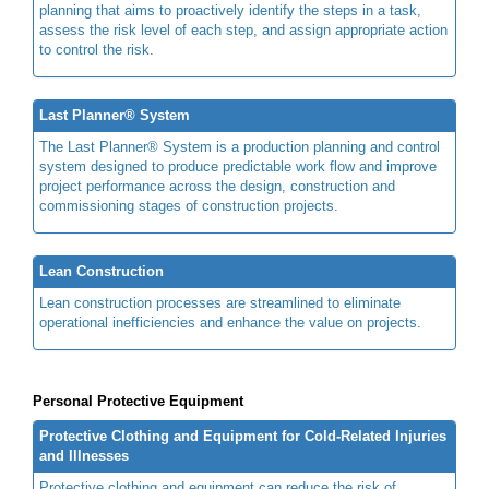
planning that aims to proactively identify the steps in a task,
assess the risk level of each step, and assign appropriate action
to control the risk.
Last Planner® System
The Last Planner® System is a production planning and control
system designed to produce predictable work flow and improve
project performance across the design, construction and
commissioning stages of construction projects.
Lean Construction
Lean construction processes are streamlined to eliminate
operational inefficiencies and enhance the value on projects.
Personal Protective Equipment
Protective Clothing and Equipment for Cold-Related Injuries
and Illnesses
Protective clothing and equipment can reduce the risk of