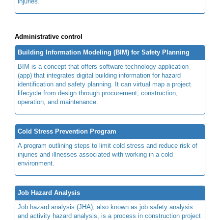
injuries.
Administrative control
Building Information Modeling (BIM) for Safety Planning
BIM is a concept that offers software technology application
(app) that integrates digital building information for hazard
identification and safety planning. It can virtual map a project
lifecycle from design through procurement, construction,
operation, and maintenance.
Cold Stress Prevention Program
A program outlining steps to limit cold stress and reduce risk of
injuries and illnesses associated with working in a cold
environment.
Job Hazard Analysis
Job hazard analysis (JHA), also known as job safety analysis
and activity hazard analysis, is a process in construction project