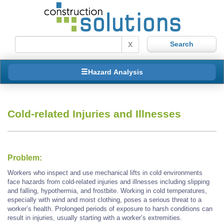
X
Hazard Analysis
Cold-related Injuries and Illnesses
Problem:
Workers who inspect and use mechanical lifts in cold environments
face hazards from cold-related injuries and illnesses including slipping
and falling, hypothermia, and frostbite. Working in cold temperatures,
especially with wind and moist clothing, poses a serious threat to a
worker’s health. Prolonged periods of exposure to harsh conditions can
result in injuries, usually starting with a worker’s extremities.