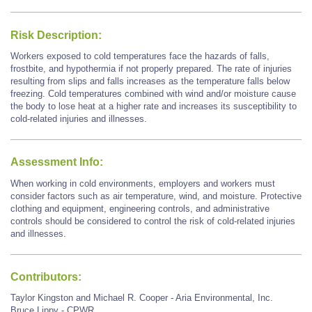
Risk Description:
Workers exposed to cold temperatures face the hazards of falls,
frostbite, and hypothermia if not properly prepared. The rate of injuries
resulting from slips and falls increases as the temperature falls below
freezing. Cold temperatures combined with wind and/or moisture cause
the body to lose heat at a higher rate and increases its susceptibility to
cold-related injuries and illnesses.
Assessment Info:
When working in cold environments, employers and workers must
consider factors such as air temperature, wind, and moisture. Protective
clothing and equipment, engineering controls, and administrative
controls should be considered to control the risk of cold-related injuries
and illnesses.
Contributors:
Taylor Kingston and Michael R. Cooper - Aria Environmental, Inc.
Bruce Lippy - CPWR