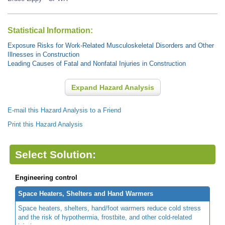
Statistical Information:
Exposure Risks for Work-Related Musculoskeletal Disorders and Other
Illnesses in Construction
Leading Causes of Fatal and Nonfatal Injuries in Construction
Expand Hazard Analysis
E-mail this Hazard Analysis to a Friend
Print this Hazard Analysis
Select Solution:
Engineering control
Space Heaters, Shelters and Hand Warmers
Space heaters, shelters, hand/foot warmers reduce cold stress
and the risk of hypothermia, frostbite, and other cold-related