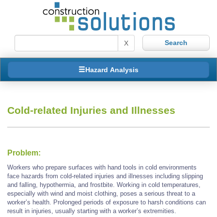
X
Hazard Analysis
Cold-related Injuries and Illnesses
Problem:
Workers who prepare surfaces with hand tools in cold environments
face hazards from cold-related injuries and illnesses including slipping
and falling, hypothermia, and frostbite. Working in cold temperatures,
especially with wind and moist clothing, poses a serious threat to a
worker’s health. Prolonged periods of exposure to harsh conditions can
result in injuries, usually starting with a worker’s extremities.