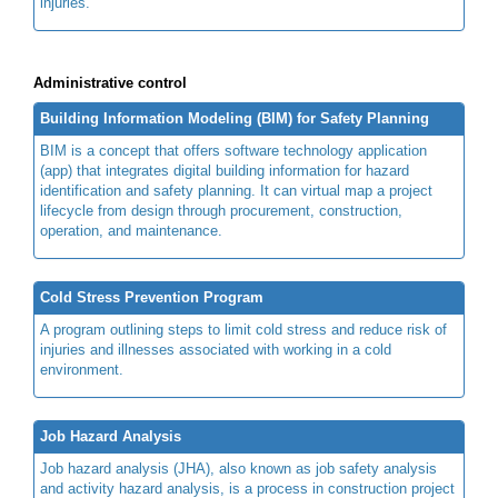
injuries.
Administrative control
Building Information Modeling (BIM) for Safety Planning
BIM is a concept that offers software technology application
(app) that integrates digital building information for hazard
identification and safety planning. It can virtual map a project
lifecycle from design through procurement, construction,
operation, and maintenance.
Cold Stress Prevention Program
A program outlining steps to limit cold stress and reduce risk of
injuries and illnesses associated with working in a cold
environment.
Job Hazard Analysis
Job hazard analysis (JHA), also known as job safety analysis
and activity hazard analysis, is a process in construction project