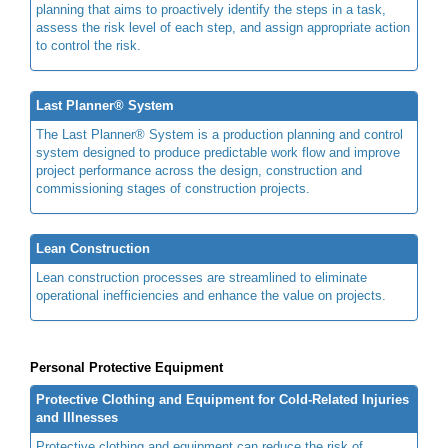
planning that aims to proactively identify the steps in a task,
assess the risk level of each step, and assign appropriate action
to control the risk.
Last Planner® System
The Last Planner® System is a production planning and control
system designed to produce predictable work flow and improve
project performance across the design, construction and
commissioning stages of construction projects.
Lean Construction
Lean construction processes are streamlined to eliminate
operational inefficiencies and enhance the value on projects.
Personal Protective Equipment
Protective Clothing and Equipment for Cold-Related Injuries
and Illnesses
Protective clothing and equipment can reduce the risk of