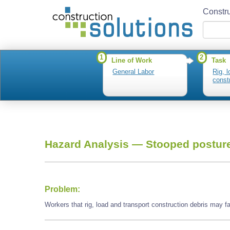
Constru
1
2
Line of Work
Task
General Labor
Rig, 
const
Hazard Analysis —
Stooped postur
Problem:
Workers that rig, load and transport construction debris may 