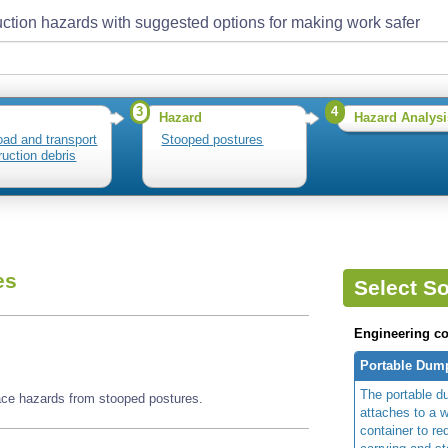
ction hazards with suggested options for making work safer
3
4
Hazard
Hazard Analysi
load and transport
Stooped postures
ruction debris
es
Select So
Engineering co
Portable Dump
The portable d
face hazards from stooped postures.
attaches to a 
container to red