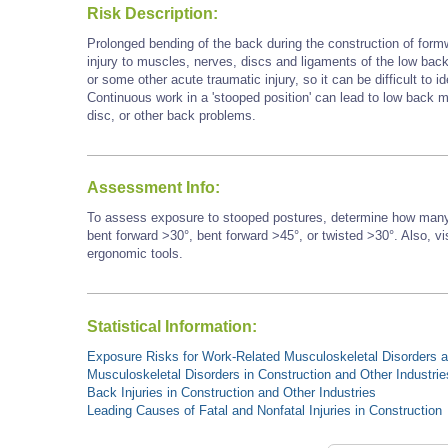
Risk Description:
Prolonged bending of the back during the construction of form
injury to muscles, nerves, discs and ligaments of the low back.
or some other acute traumatic injury, so it can be difficult to id
Continuous work in a 'stooped position' can lead to low back mu
disc, or other back problems.
Assessment Info:
To assess exposure to stooped postures, determine how many 
bent forward >30°, bent forward
>45°,
or twisted >30°. Also, vi
ergonomic tools.
Statistical Information:
Exposure Risks for Work-Related Musculoskeletal Disorders an
Musculoskeletal Disorders in Construction and Other Industrie
Back Injuries in Construction and Other Industries
Leading Causes of Fatal and Nonfatal Injuries in Construction