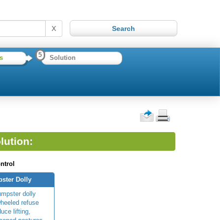
X
5
s
Solution
lution:
ntrol
ster Dolly
umpster dolly
wheeled refuse
uce lifting,