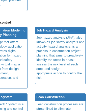
tooped postures
t.
 control
rmation Modeling
Job Hazard Analysis
ty Planning
Job hazard analysis (JHA), also
t that offers
known as job safety analysis and
ology application
activity hazard analysis, is a
rates digital
process in construction project
ation for hazard
planning that aims to proactively
and safety
identify the steps in a task,
n virtual map a
assess the risk level of each
le from design
step, and assign
ement,
appropriate action to control the
peration, and
risk.
® System
Lean Construction
ner® System is a
Lean construction processes are
ning and control
streamlined to eliminate