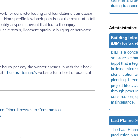
carrying and s
during transpor
work for concrete footing and foundations can cause
 Non-specific low back pain is not the result of a fall
entify a specific event that led to the injury.
Administrative
scle strain, ligament sprain, a bulging or herniated
Building Info
(BIM) for Safe
BIM is a concep
software techn
(app) that integ
hours per day the worker spends in with their back
building inform
sit
Thomas Bernard's
website for a host of practical
identification 
planning. It ca
project lifecyc
through procur
construction, o
maintenance.
d Other Illnesses in Construction
s
Last Planner
The Last Plan
production plan