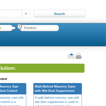
X
5
s
Solution
lution:
ntrol
Masonry Saw
Walk-Behind Masonry Saws
ust Control
with Wet Dust Suppression
masonry saw with
A walk-behind masonry saw with
control is a
wet dust suppression is used to