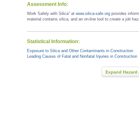
Assessment Info:
Work Safely with Silica” at
www.silica-safe.org
provides inform
material contains silica, and an on-line tool to create a job ha
Statistical Information:
Exposure to Silica and Other Contaminants in Construction
Leading Causes of Fatal and Nonfatal Injuries in Construction
Expand Hazard 