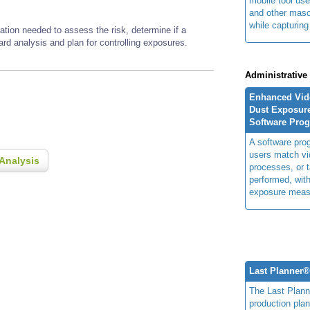
mobile tool us
and other maso
while capturing
ation needed to assess the risk, determine if a
zard analysis and plan for controlling exposures.
Administrative
Enhanced Vide
Dust Exposur
Software Pro
A software prog
users match vi
Analysis
processes, or 
performed, with
exposure meas
Last Planner
The Last Plan
production plan