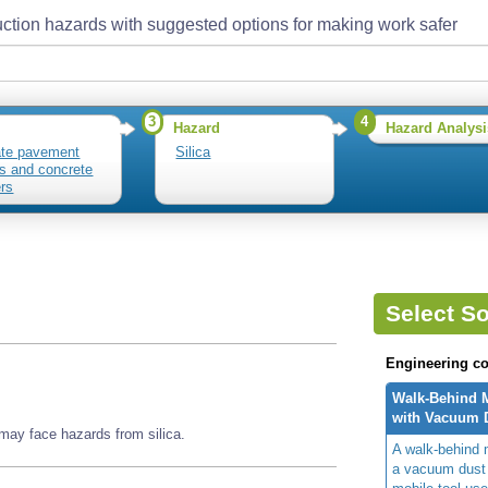
ction hazards with suggested options for making work safer
3
4
Hazard
Hazard Analysi
te pavement
Silica
rs and concrete
ers
Select So
Engineering co
Walk-Behind 
with Vacuum D
may face hazards from silica.
A walk-behind 
a vacuum dust 