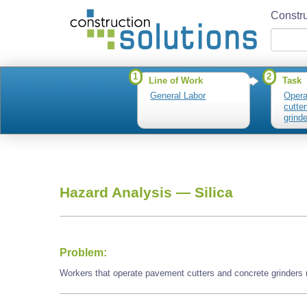
Constru
1
2
Line of Work
Task
General Labor
Opera
cutte
grind
Hazard Analysis —
Silica
Problem:
Workers that operate pavement cutters and concrete grinders 