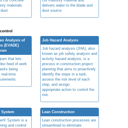
ed cut concrete
cut masonry material and
nry materials
delivers water to the blade and
 dust.
dust source.
 control
o Analysis of
Job Hazard Analysis
es (EVADE)
Job hazard analysis (JHA), also
gram
known as job safety analysis and
ram that lets
activity hazard analysis, is a
deo feed of work
process in construction project
tasks being
planning that aims to proactively
 real-time
identify the steps in a task,
urements.
assess the risk level of each
step, and assign
appropriate action to control the
risk.
® System
Lean Construction
ner® System is a
Lean construction processes are
ning and control
streamlined to eliminate