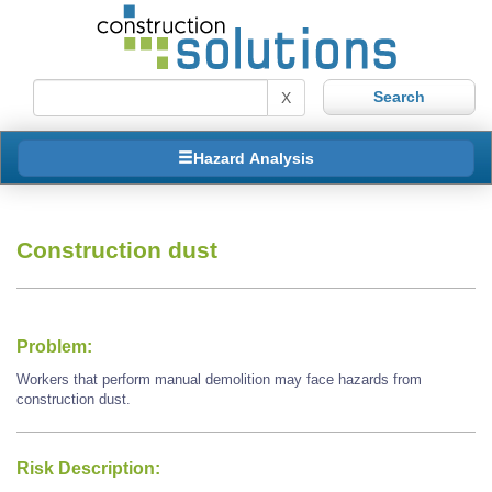
X
Hazard Analysis
Construction dust
Problem:
Workers that perform manual demolition may face hazards from
construction dust.
Risk Description: