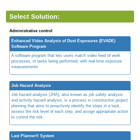
Select Solution:
Administrative control
Enhanced Video Analysis of Dust Exposures (EVADE)
Software Program
A software program that lets users match video feed of work
processes, or tasks being performed, with real-time exposure
measurements.
Job Hazard Analysis
Job hazard analysis (JHA), also known as job safety analysis
and activity hazard analysis, is a process in construction project
planning that aims to proactively identify the steps in a task,
assess the risk level of each step, and assign appropriate action
to control the risk.
Last Planner® System