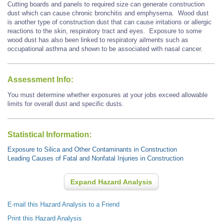
Cutting boards and panels to required size can generate construction
dust which can cause chronic bronchitis and emphysema.
Wood dust
is another type of construction dust that
can cause
irritations or allergic
reactions to the skin, respiratory tract and eyes. Exposure to some
wood dust has also been linked to respiratory ailments such as
occupational asthma and shown to be associated with
nasal cancer.
Assessment Info:
You must determine whether exposures at your jobs exceed allowable
limits for overall dust and specific dusts.
Statistical Information:
Exposure to Silica and Other Contaminants in Construction
Leading Causes of Fatal and Nonfatal Injuries in Construction
Expand Hazard Analysis
E-mail this Hazard Analysis to a Friend
Print this Hazard Analysis