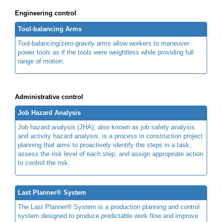
Engineering control
Tool-balancing Arms
Tool-balancing/zero-gravity arms allow workers to maneuver
power tools as if the tools were weightless while providing full
range of motion.
Administrative control
Job Hazard Analysis
Job hazard analysis (JHA), also known as job safety analysis
and activity hazard analysis, is a process in construction project
planning that aims to proactively identify the steps in a task,
assess the risk level of each step, and assign appropriate action
to control the risk.
Last Planner® System
The Last Planner® System is a production planning and control
system designed to produce predictable work flow and improve