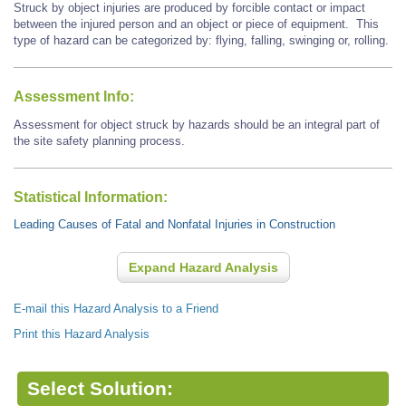
Struck by object injuries are produced by forcible contact or impact
between the injured person and an object or piece of equipment. This
type of hazard can be categorized by: flying, falling, swinging or, rolling.
Assessment Info:
Assessment for object struck by hazards should be an integral part of
the site safety planning process.
Statistical Information:
Leading Causes of Fatal and Nonfatal Injuries in Construction
Expand Hazard Analysis
E-mail this Hazard Analysis to a Friend
Print this Hazard Analysis
Select Solution: