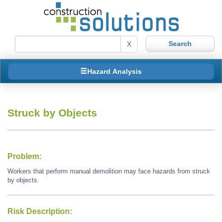
X
Hazard Analysis
Struck by Objects
Problem:
Workers that perform manual demolition may face hazards from struck
by objects.
Risk Description: