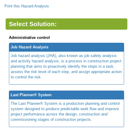
Print this Hazard Analysis
Select Solution:
Administrative control
Job Hazard Analysis
Job hazard analysis (JHA), also known as job safety analysis
and activity hazard analysis, is a process in construction project
planning that aims to proactively identify the steps in a task,
assess the risk level of each step, and assign appropriate action
to control the risk.
Last Planner® System
The Last Planner® System is a production planning and control
system designed to produce predictable work flow and improve
project performance across the design, construction and
commissioning stages of construction projects.