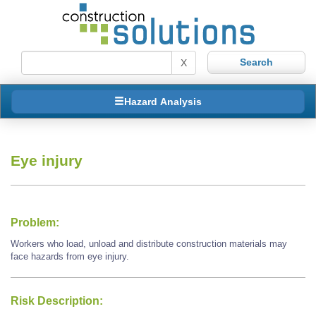
X
Hazard Analysis
Eye injury
Problem:
Workers who load, unload and distribute construction materials may
face hazards from eye injury.
Risk Description: