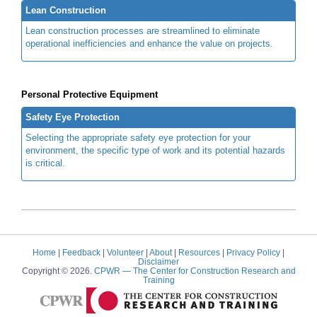
Lean Construction
Lean construction processes are streamlined to eliminate
operational inefficiencies and enhance the value on projects.
Personal Protective Equipment
Safety Eye Protection
Selecting the appropriate safety eye protection for your
environment, the specific type of work and its potential hazards
is critical.
Home
|
Feedback
|
Volunteer
|
About
|
Resources
|
Privacy Policy
|
Disclaimer
Copyright © 2026.
CPWR
— The Center for Construction Research and
Training