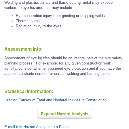
Welding and plasma, air-arc and flame cutting metal may expose
workers to eye hazards that may include:
Eye penetration injury from grinding or chipping welds.
Thermal burns
Radiation injury to the eyes
Assessment Info:
Assessment of eye injuries should be an integral part of the site safety
planning process. For example, for any given construction work
activity, consider whether you need eye protection and if you have the
appropriate shade number for certain welding and burning tasks.
Statistical Information:
Leading Causes of Fatal and Nonfatal Injuries in Construction
Expand Hazard Analysis
E-mail this Hazard Analysis to a Friend