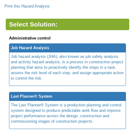
Print this Hazard Analysis
Select Solution:
Administrative control
Job Hazard Analysis
Job hazard analysis (JHA), also known as job safety analysis
and activity hazard analysis, is a process in construction project
planning that aims to proactively identify the steps in a task,
assess the risk level of each step, and assign appropriate action
to control the risk.
Last Planner® System
The Last Planner® System is a production planning and control
system designed to produce predictable work flow and improve
project performance across the design, construction and
commissioning stages of construction projects.