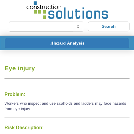
X
Hazard Analysis
Eye injury
Problem:
Workers who inspect and use scaffolds and ladders may face hazards
from eye injury.
Risk Description: