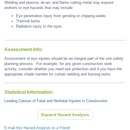
Welding and plasma, air-arc and flame cutting metal may expose
workers to eye hazards that may include:
Eye penetration injury from grinding or chipping welds.
Thermal burns
Radiation injury to the eyes
Assessment Info:
Assessment of eye injuries should be an integral part of the site safety
planning process. For example, for any given construction work
activity, consider whether you need eye protection and if you have the
appropriate shade number for certain welding and burning tasks.
Statistical Information:
Leading Causes of Fatal and Nonfatal Injuries in Construction
Expand Hazard Analysis
E-mail this Hazard Analysis to a Friend