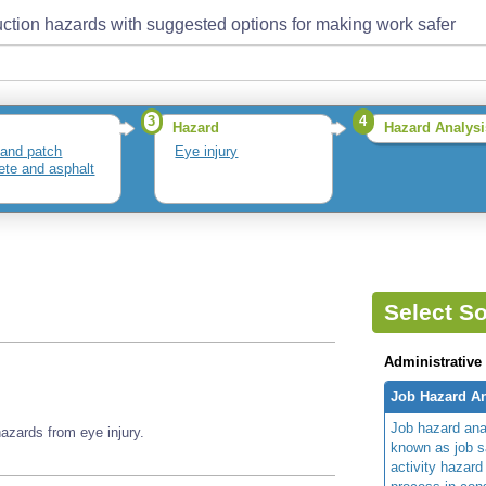
ction hazards with suggested options for making work safer
3
4
Hazard
Hazard Analysi
and patch
Eye injury
ete and asphalt
Select So
Administrative
Job Hazard An
Job hazard ana
zards from eye injury.
known as job s
activity hazard