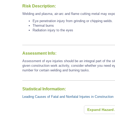
Risk Description:
Welding and plasma, air-arc and flame cutting metal may expo
Eye penetration injury from grinding or chipping welds.
Thermal burns
Radiation injury to the eyes
Assessment Info:
Assessment of eye injuries should be an integral part of the s
given construction work activity, consider whether you need e
number for certain welding and burning tasks.
Statistical Information:
Leading Causes of Fatal and Nonfatal Injuries in Construction
Expand Hazard 