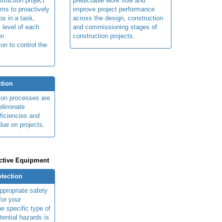
truction project
predictable work flow and
ims to proactively
improve project performance
ps in a task,
across the design, construction
 level of each
and commissioning stages of
gn
construction projects.
ion to control the
tion
ion processes are
eliminate
fficiencies and
lue on projects.
ctive Equipment
otection
ppropriate safety
for your
e specific type of
tential hazards is