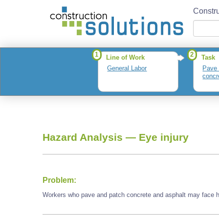
Constru
1
2
Line of Work
Task
General Labor
Pave 
concr
Hazard Analysis —
Eye injury
Problem:
Workers who pave and patch concrete and asphalt may face ha