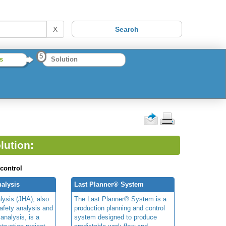
X
5
s
Solution
lution:
 control
alysis
Last Planner® System
lysis (JHA), also
The Last Planner® System is a
afety analysis and
production planning and control
 analysis, is a
system designed to produce