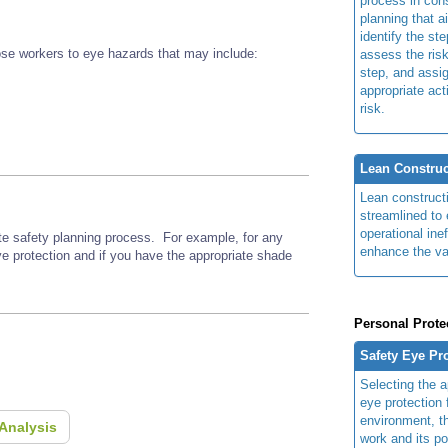
process in cons
planning that a
identify the ste
se workers to eye hazards that may include:
assess the risk
step, and assi
appropriate act
risk.
Lean Construc
Lean construct
streamlined to 
operational ine
ite safety planning process. For example, for any
enhance the va
ye protection and if you have the appropriate shade
Personal Prote
Safety Eye Pr
Selecting the a
eye protection 
environment, th
Analysis
work and its po