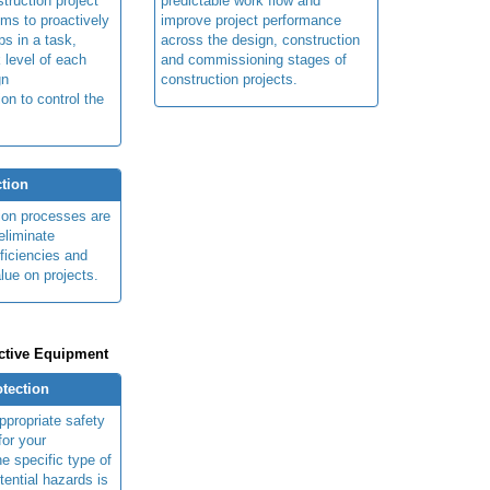
truction project
predictable work flow and
ims to proactively
improve project performance
ps in a task,
across the design, construction
 level of each
and commissioning stages of
gn
construction projects.
ion to control the
tion
ion processes are
eliminate
fficiencies and
lue on projects.
ctive Equipment
otection
ppropriate safety
for your
e specific type of
tential hazards is