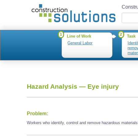
Constru
1
2
Line of Work
Task
General Labor
Identi
remov
mater
Hazard Analysis —
Eye injury
Problem:
Workers who identify, control and remove hazardous materials