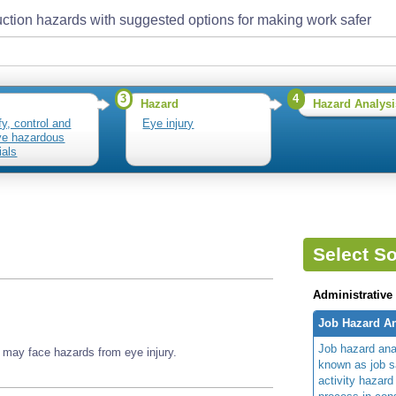
ction hazards with suggested options for making work safer
3
4
Hazard
Hazard Analysi
fy, control and
Eye injury
e hazardous
ials
Select So
Administrative
Job Hazard An
Job hazard ana
 may face hazards from eye injury.
known as job s
activity hazard