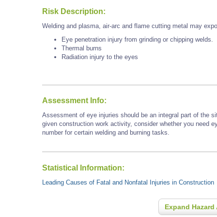
Risk Description:
Welding and plasma, air-arc and flame cutting metal may expo
Eye penetration injury from grinding or chipping welds.
Thermal burns
Radiation injury to the eyes
Assessment Info:
Assessment of eye injuries should be an integral part of the s
given construction work activity, consider whether you need e
number for certain welding and burning tasks.
Statistical Information:
Leading Causes of Fatal and Nonfatal Injuries in Construction
Expand Hazard 