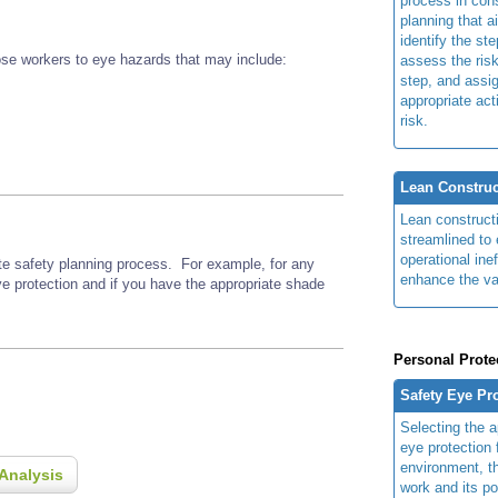
process in cons
planning that a
identify the ste
se workers to eye hazards that may include:
assess the risk
step, and assi
appropriate act
risk.
Lean Construc
Lean construct
streamlined to 
operational ine
ite safety planning process. For example, for any
enhance the va
ye protection and if you have the appropriate shade
Personal Prote
Safety Eye Pr
Selecting the a
eye protection 
environment, th
Analysis
work and its po