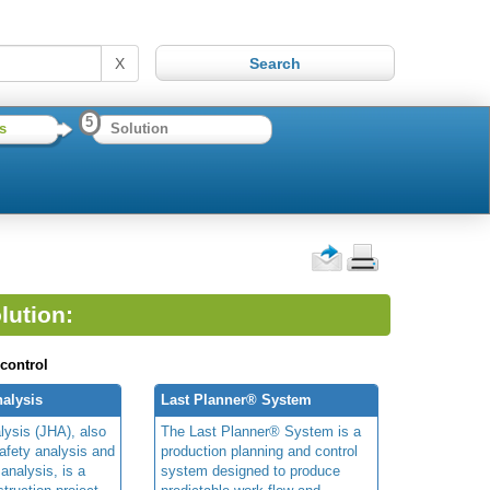
X
5
s
Solution
lution:
 control
alysis
Last Planner® System
lysis (JHA), also
The Last Planner® System is a
afety analysis and
production planning and control
 analysis, is a
system designed to produce