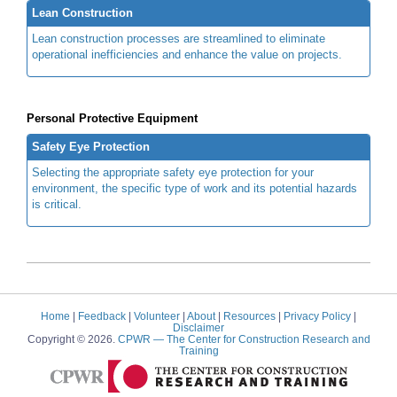
Lean Construction
Lean construction processes are streamlined to eliminate
operational inefficiencies and enhance the value on projects.
Personal Protective Equipment
Safety Eye Protection
Selecting the appropriate safety eye protection for your
environment, the specific type of work and its potential hazards
is critical.
Home
|
Feedback
|
Volunteer
|
About
|
Resources
|
Privacy Policy
|
Disclaimer
Copyright © 2026.
CPWR
— The Center for Construction Research and
Training