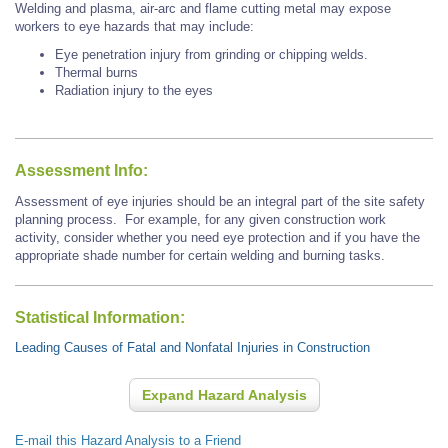
Welding and plasma, air-arc and flame cutting metal may expose
workers to eye hazards that may include:
Eye penetration injury from grinding or chipping welds.
Thermal burns
Radiation injury to the eyes
Assessment Info:
Assessment of eye injuries should be an integral part of the site safety
planning process. For example, for any given construction work
activity, consider whether you need eye protection and if you have the
appropriate shade number for certain welding and burning tasks.
Statistical Information:
Leading Causes of Fatal and Nonfatal Injuries in Construction
Expand Hazard Analysis
E-mail this Hazard Analysis to a Friend