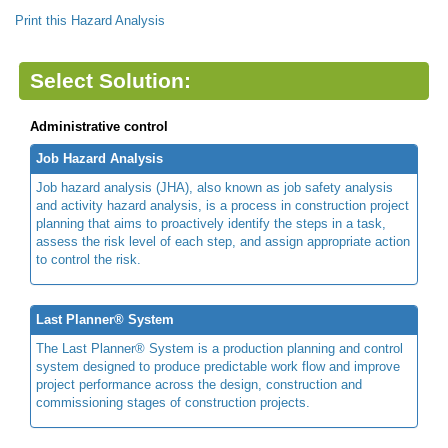
Print this Hazard Analysis
Select Solution:
Administrative control
Job Hazard Analysis
Job hazard analysis (JHA), also known as job safety analysis
and activity hazard analysis, is a process in construction project
planning that aims to proactively identify the steps in a task,
assess the risk level of each step, and assign appropriate action
to control the risk.
Last Planner® System
The Last Planner® System is a production planning and control
system designed to produce predictable work flow and improve
project performance across the design, construction and
commissioning stages of construction projects.