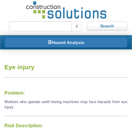
X
Hazard Analysis
Eye injury
Problem:
Workers who operate earth boring machines may face hazards from eye
injury.
Risk Description: