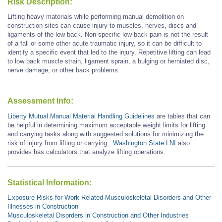
Risk Description:
Lifting heavy materials while performing manual demolition on
construction sites can cause injury to muscles, nerves, discs and
ligaments of the low back. Non-specific low back pain is not the result
of a fall or some other acute traumatic injury, so it can be difficult to
identify a specific event that led to the injury. Repetitive lifting can lead
to low back muscle strain, ligament sprain, a bulging or herniated disc,
nerve damage, or other back problems.
Assessment Info:
Liberty Mutual Manual Material Handling Guidelines
are tables that can
be helpful in determining maximum acceptable weight limits for lifting
and carrying tasks along with suggested solutions for minimizing the
risk of injury from lifting or carrying.
Washington State LNI
also
provides has calculators that analyze lifting operations.
Statistical Information:
Exposure Risks for Work-Related Musculoskeletal Disorders and Other
Illnesses in Construction
Musculoskeletal Disorders in Construction and Other Industries