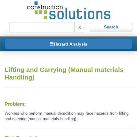
X
Hazard Analysis
Lifting and Carrying (Manual materials
Handling)
Problem:
Workers who perform manual demolition may face hazards from lifting
and carrying (manual materials handling).