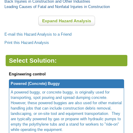
Back Injuries in Construction and Other Industries
Leading Causes of Fatal and Nonfatal Injuries in Construction
Expand Hazard Analysis
E-mail this Hazard Analysis to a Friend
Print this Hazard Analysis
Select Solution:
Engineering control
Powered (Concrete) Buggy
A powered buggy, or concrete buggy, is originally used for
transporting, spot pouring and spread dumping concrete.
However, these powered buggies are also used for other material
handling jobs that can include construction debris removal,
landscaping, or on-site tool and equipment transportation. They
are typically powered by gas or propane with hydraulic pumps to
empty the polythylene tubs and a stand for workers to "ride-on"
while operating the equipment.