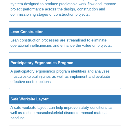
system designed to produce predictable work flow and improve
project performance across the design, construction and
commissioning stages of construction projects.
Lean Construction
Lean construction processes are streamlined to eliminate
operational inefficiencies and enhance the value on projects.
Participatory Ergonomics Program
A participatory ergonomics program identifies and analyzes
musculoskeletal injuries as well as implement and evaluate
effective control options.
Safe Worksite Layout
A safe worksite layout can help improve safety conditions as
well as reduce musculoskeletal disorders manual material
handling.