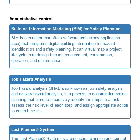
Administrative control
Building Information Modeling (BIM) for Safety Planning
BIM is a concept that offers software technology application
(app) that integrates digital building information for hazard
identification and safety planning. It can virtual map a project
lifecycle from design through procurement, construction,
operation, and maintenance.
Job Hazard Analysis
Job hazard analysis (JHA), also known as job safety analysis
and activity hazard analysis, is a process in construction project
planning that aims to proactively identify the steps in a task,
assess the risk level of each step, and assign appropriate action
to control the risk.
Last Planner® System
The Last Planner® System is a production planning and control