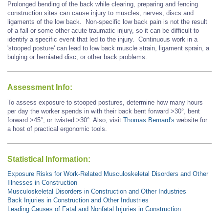
Prolonged bending of the back while clearing, preparing and fencing
construction sites can cause injury to muscles, nerves, discs and
ligaments of the low back. Non-specific low back pain is not the result
of a fall or some other acute traumatic injury, so it can be difficult to
identify a specific event that led to the injury. Continuous work in a
'stooped posture' can lead to low back muscle strain, ligament sprain, a
bulging or herniated disc, or other back problems.
Assessment Info:
To assess exposure to stooped postures, determine how many hours
per day the worker spends in with their back bent forward >30°, bent
forward
>45°,
or twisted >30°. Also, visit
Thomas Bernard's
website for
a host of practical ergonomic tools.
Statistical Information:
Exposure Risks for Work-Related Musculoskeletal Disorders and Other
Illnesses in Construction
Musculoskeletal Disorders in Construction and Other Industries
Back Injuries in Construction and Other Industries
Leading Causes of Fatal and Nonfatal Injuries in Construction