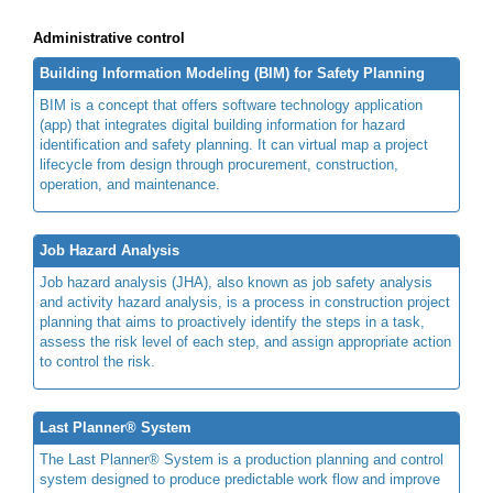
Administrative control
Building Information Modeling (BIM) for Safety Planning
BIM is a concept that offers software technology application
(app) that integrates digital building information for hazard
identification and safety planning. It can virtual map a project
lifecycle from design through procurement, construction,
operation, and maintenance.
Job Hazard Analysis
Job hazard analysis (JHA), also known as job safety analysis
and activity hazard analysis, is a process in construction project
planning that aims to proactively identify the steps in a task,
assess the risk level of each step, and assign appropriate action
to control the risk.
Last Planner® System
The Last Planner® System is a production planning and control
system designed to produce predictable work flow and improve