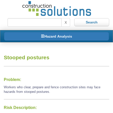
X
Hazard Analysis
Stooped postures
Problem:
Workers who clear, prepare and fence construction sites may face
hazards from stooped postures.
Risk Description: