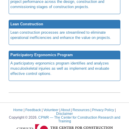
project performance across the design, construction and
commissioning stages of construction projects.
Lean Construction
Lean construction processes are streamlined to eliminate
operational inefficiencies and enhance the value on projects.
Participatory Ergonomics Program
A participatory ergonomics program identifies and analyzes
musculoskeletal injuries as well as implement and evaluate
effective control options.
Home
|
Feedback
|
Volunteer
|
About
|
Resources
|
Privacy Policy
|
Disclaimer
Copyright © 2026.
CPWR
— The Center for Construction Research and
Training