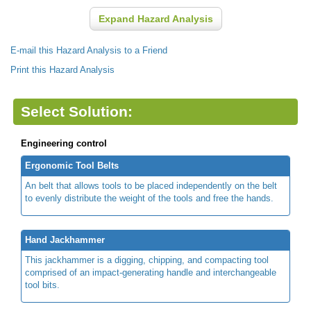
Expand Hazard Analysis
E-mail this Hazard Analysis to a Friend
Print this Hazard Analysis
Select Solution:
Engineering control
Ergonomic Tool Belts
An belt that allows tools to be placed independently on the belt
to evenly distribute the weight of the tools and free the hands.
Hand Jackhammer
This jackhammer is a digging, chipping, and compacting tool
comprised of an impact-generating handle and interchangeable
tool bits.