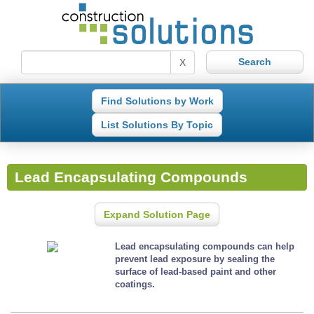
X
Find Solutions by Work
List Solutions By Topic
Lead Encapsulating Compounds
Expand Solution Page
Lead encapsulating compounds can help
prevent lead exposure by sealing the
surface of lead-based paint and other
coatings.