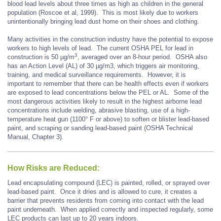
blood lead levels about three times as high as children in the general
population (Roscoe et al, 1999). This is most likely due to workers
unintentionally bringing lead dust home on their shoes and clothing.
Many activities in the construction industry have the potential to expose
workers to high levels of lead. The current OSHA PEL for lead in
3
construction is 50 µg/m
, averaged over an 8-hour period. OSHA also
has an Action Level (AL) of 30 µg/m3, which triggers air monitoring,
training, and medical surveillance requirements. However, it is
important to remember that there can be health effects even if workers
are exposed to lead concentrations below the PEL or AL. Some of the
most dangerous activities likely to result in the highest airborne lead
concentrations include welding, abrasive blasting, use of a high-
temperature heat gun (1100° F or above) to soften or blister lead-based
paint, and scraping or sanding lead-based paint (OSHA Technical
Manual, Chapter 3).
How Risks are Reduced:
Lead encapsulating compound (LEC) is painted, rolled, or sprayed over
lead-based paint. Once it dries and is allowed to cure, it creates a
barrier that prevents residents from coming into contact with the lead
paint underneath. When applied correctly and inspected regularly, some
LEC products can last up to 20 years indoors.