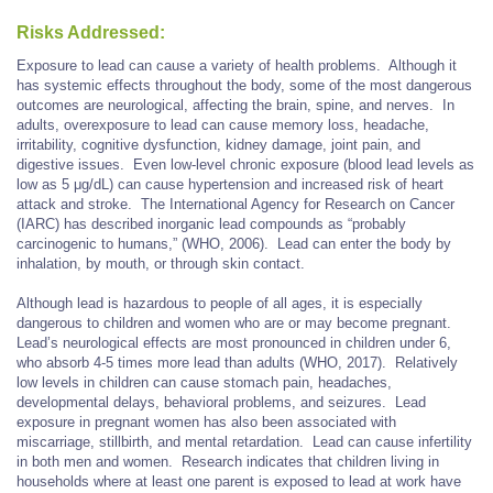
Risks Addressed:
Exposure to lead can cause a variety of health problems. Although it
has systemic effects throughout the body, some of the most dangerous
outcomes are neurological, affecting the brain, spine, and nerves. In
adults, overexposure to lead can cause memory loss, headache,
irritability, cognitive dysfunction, kidney damage, joint pain, and
digestive issues. Even low-level chronic exposure (blood lead levels as
low as 5 μg/dL) can cause hypertension and increased risk of heart
attack and stroke. The International Agency for Research on Cancer
(IARC) has described inorganic lead compounds as “probably
carcinogenic to humans,” (WHO, 2006). Lead can enter the body by
inhalation, by mouth, or through skin contact.
Although lead is hazardous to people of all ages, it is especially
dangerous to children and women who are or may become pregnant.
Lead’s neurological effects are most pronounced in children under 6,
who absorb 4-5 times more lead than adults (WHO, 2017). Relatively
low levels in children can cause stomach pain, headaches,
developmental delays, behavioral problems, and seizures. Lead
exposure in pregnant women has also been associated with
miscarriage, stillbirth, and mental retardation. Lead can cause infertility
in both men and women. Research indicates that children living in
households where at least one parent is exposed to lead at work have