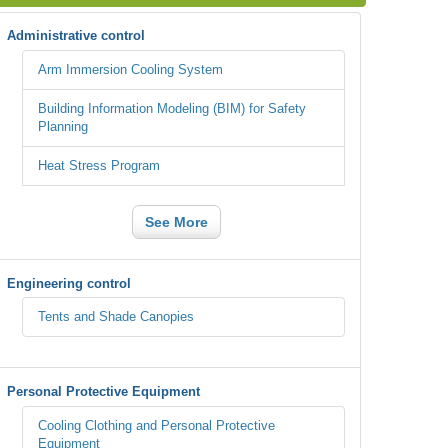
Administrative control
Arm Immersion Cooling System
Building Information Modeling (BIM) for Safety
Planning
Heat Stress Program
See More
Engineering control
Tents and Shade Canopies
Personal Protective Equipment
Cooling Clothing and Personal Protective
Equipment