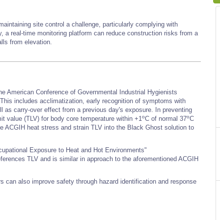
intaining site control a challenge, particularly complying with
, a real-time monitoring platform can reduce construction risks from a
lls from elevation.
 the American Conference of Governmental Industrial Hygienists
s includes acclimatization, early recognition of symptoms with
well as carry-over effect from a previous day's exposure. In preventing
o
o
t value (TLV) for body core temperature within +1
C of normal 37
C
 the ACGIH heat stress and strain TLV into the Black Ghost solution to
ccupational Exposure to Heat and Hot Environments"
references TLV and is similar in approach to the aforementioned ACGIH
rs can also improve safety through hazard identification and response