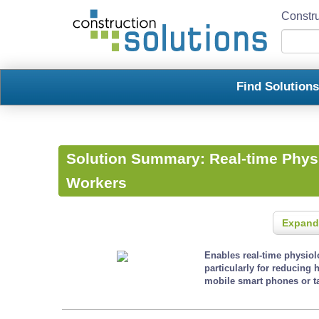
Constru
Find Solution
Solution Summary:
Real-time Physi
Workers
Expand
Enables real-time physio
particularly for reducing 
mobile smart phones or ta