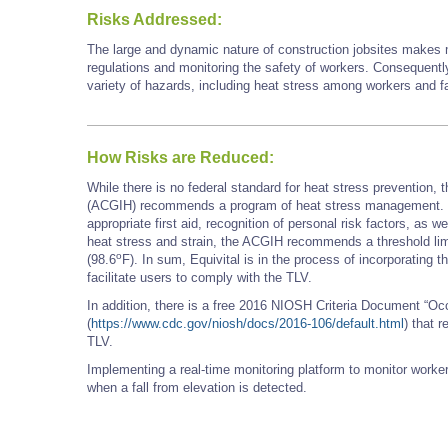
Risks Addressed:
The large and dynamic nature of construction jobsites makes ma
regulations and monitoring the safety of workers. Consequently
variety of hazards, including heat stress among workers and fa
How Risks are Reduced:
While there is no federal standard for heat stress prevention,
(ACGIH) recommends a program of heat stress management. Thi
appropriate first aid, recognition of personal risk factors, as 
heat stress and strain, the ACGIH recommends a threshold limi
o
(98.6
F). In sum, Equivital is in the process of incorporating
facilitate users to comply with the TLV.
In addition, there is a free 2016 NIOSH Criteria Document “O
(
https://www.cdc.gov/niosh/docs/2016-106/default.html
) that 
TLV.
Implementing a real-time monitoring platform to monitor worke
when a fall from elevation is detected.