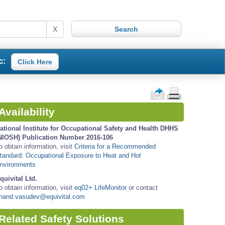
X
c:
Click Here
Availability
ational Institute for Occupational Safety and Health DHHS
NIOSH) Publication Number 2016-106
o obtain information, visit
Criteria for a Recommended
tandard: Occupational Exposure to Heat and Hot
nvironments
quivital Ltd.
o obtain information, visit
eq02+ LifeMonitor
or contact
nand.vasudev@equivital.com
Related Safety Solutions