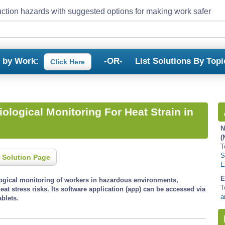
ction hazards with suggested options for making work safer
s by Work:
-OR-
List Solutions By Topi
Click Here
ological Monitoring For Heat Strain in
N
(
T
S
 Solution Page
E
E
logical monitoring of workers in hazardous environments,
T
heat stress risks. Its software application (app) can be accessed via
a
blets.